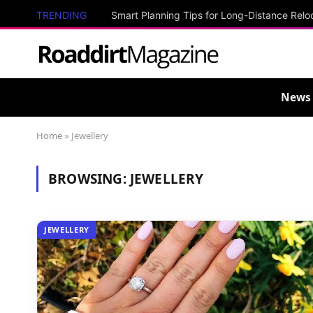
TRENDING
Smart Planning Tips for Long-Distance Relo
News
Home
»
Jewellery
BROWSING:
JEWELLERY
JEWELLERY