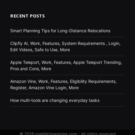
RECENT POSTS
Smart Planning Tips for Long-Distance Relocations
Clipfly AI, Work, Features, System Requirements , Login,
Edit Videos, Safe to Use, More
Apple Teleport, Work, Features, Apple Teleport Trending,
Pros and Cons, More
Amazon Vine, Work, Features, Eligibility Requirements,
Register, Amazon Vine Login, More
How multi-tools are changing everyday tasks
© 2026 roaddirtmagazine.com - All rights reserved