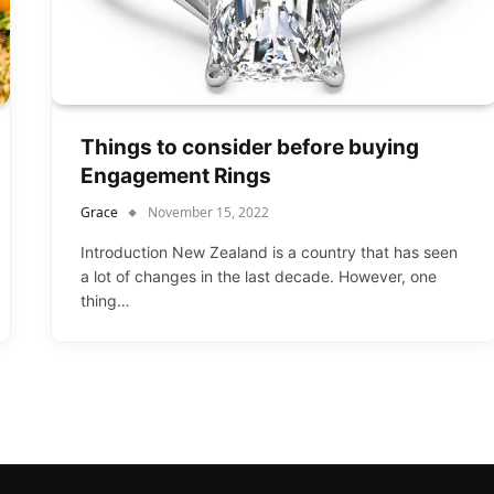
Things to consider before buying
Engagement Rings
Grace
November 15, 2022
Introduction New Zealand is a country that has seen
a lot of changes in the last decade. However, one
thing…