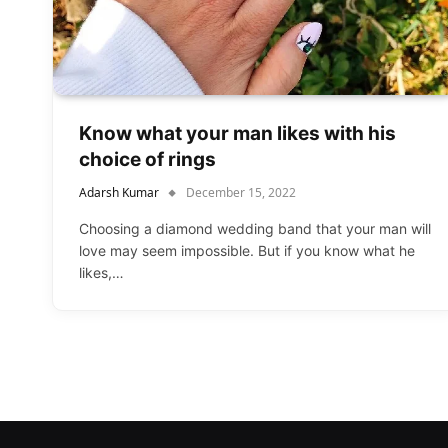
Know what your man likes with his
choice of rings
Adarsh Kumar
December 15, 2022
Choosing a diamond wedding band that your man will
love may seem impossible. But if you know what he
likes,…