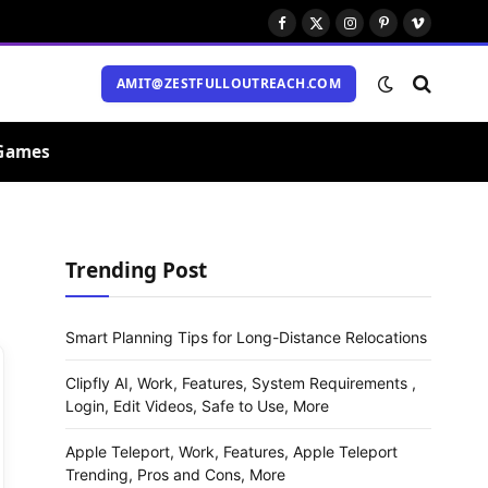
Facebook
X
Instagram
Pinterest
Vimeo
(Twitter)
AMIT@ZESTFULLOUTREACH.COM
Games
Trending Post
Smart Planning Tips for Long-Distance Relocations
Clipfly AI, Work, Features, System Requirements ,
Login, Edit Videos, Safe to Use, More
Apple Teleport, Work, Features, Apple Teleport
Trending, Pros and Cons, More