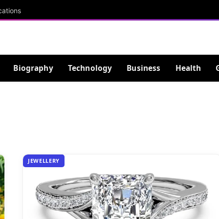
cations
Biography
Technology
Business
Health
JEWELLERY