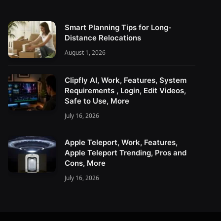
Smart Planning Tips for Long-
Distance Relocations
August 1, 2026
Clipfly AI, Work, Features, System
Requirements , Login, Edit Videos,
Safe to Use, More
July 16, 2026
Apple Teleport, Work, Features,
Apple Teleport Trending, Pros and
Cons, More
July 16, 2026