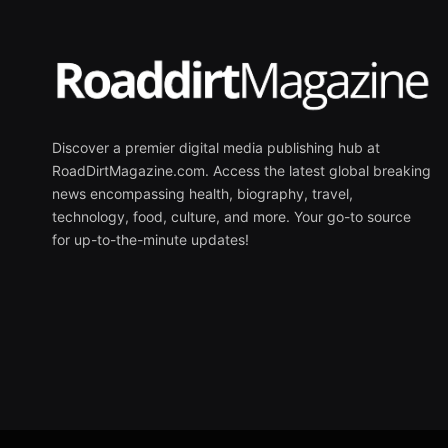
Discover a premier digital media publishing hub at
RoadDirtMagazine.com. Access the latest global breaking
news encompassing health, biography, travel,
technology, food, culture, and more. Your go-to source
for up-to-the-minute updates!