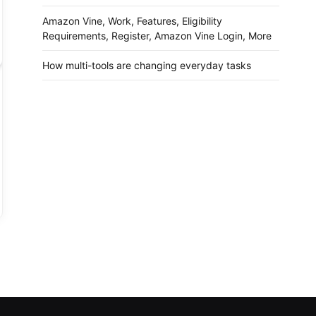
Amazon Vine, Work, Features, Eligibility
Requirements, Register, Amazon Vine Login, More
How multi-tools are changing everyday tasks