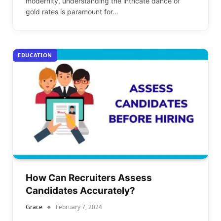
modernity, understanding the intricate dance of
gold rates is paramount for…
EDUCATION
How Can Recruiters Assess
Candidates Accurately?
Grace
February 7, 2024