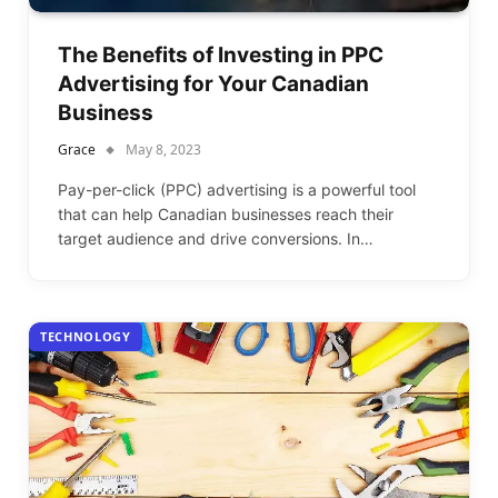
The Benefits of Investing in PPC
Advertising for Your Canadian
Business
Grace
May 8, 2023
Pay-per-click (PPC) advertising is a powerful tool
that can help Canadian businesses reach their
target audience and drive conversions. In…
TECHNOLOGY