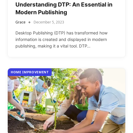
Understanding DTP: An Essential in
Modern Publishing
Grace
December 5, 2023
Desktop Publishing (DTP) has transformed how
information is created and displayed in modern
publishing, making it a vital tool. DTP…
HOME IMPROVEMENT