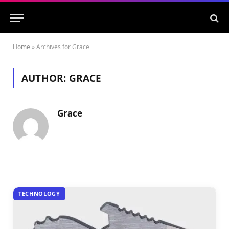
Home
»
Archives for Grace
AUTHOR:
GRACE
Grace
TECHNOLOGY