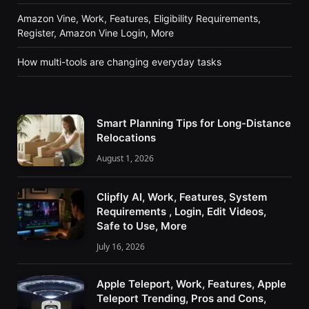
Amazon Vine, Work, Features, Eligibility Requirements,
Register, Amazon Vine Login, More
How multi-tools are changing everyday tasks
Smart Planning Tips for Long-Distance
Relocations
August 1, 2026
Clipfly AI, Work, Features, System
Requirements , Login, Edit Videos,
Safe to Use, More
July 16, 2026
Apple Teleport, Work, Features, Apple
Teleport Trending, Pros and Cons,