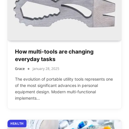
How multi-tools are changing
everyday tasks
Grace
January 28, 2025
The evolution of portable utility tools represents one
of the most significant advances in personal
equipment design. Modern multi-functional
implements…
HEALTH