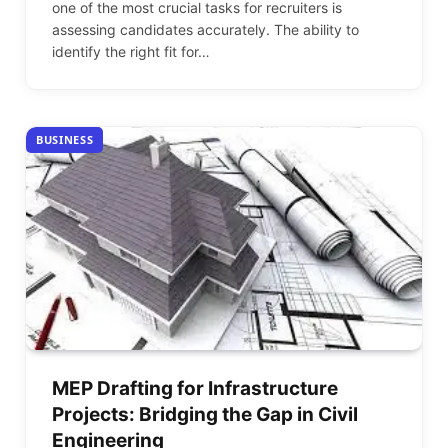
one of the most crucial tasks for recruiters is
assessing candidates accurately. The ability to
identify the right fit for…
BUSINESS
MEP Drafting for Infrastructure
Projects: Bridging the Gap in Civil
Engineering