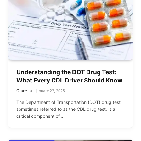
Understanding the DOT Drug Test:
What Every CDL Driver Should Know
Grace
January 23, 2025
The Department of Transportation (DOT) drug test,
sometimes referred to as the CDL drug test, is a
critical component of…