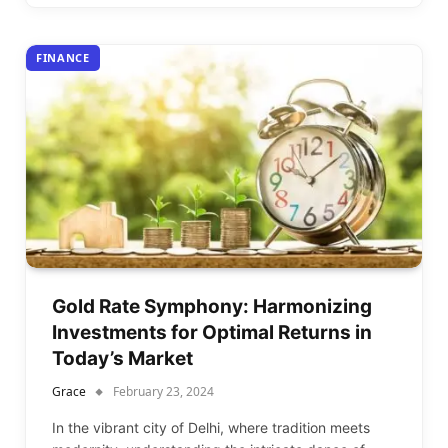
FINANCE
Gold Rate Symphony: Harmonizing
Investments for Optimal Returns in
Today’s Market
Grace
February 23, 2024
In the vibrant city of Delhi, where tradition meets