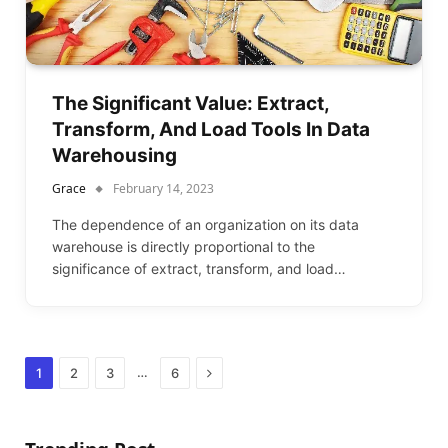
The Significant Value: Extract,
Transform, And Load Tools In Data
Warehousing
Grace
February 14, 2023
The dependence of an organization on its data
warehouse is directly proportional to the
significance of extract, transform, and load…
Next
…
1
2
3
6