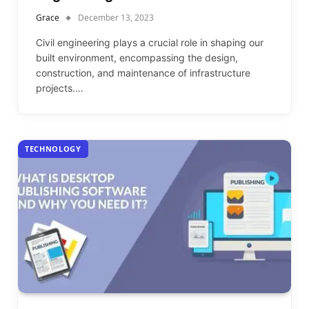
Grace
December 13, 2023
Civil engineering plays a crucial role in shaping our
built environment, encompassing the design,
construction, and maintenance of infrastructure
projects.…
TECHNOLOGY