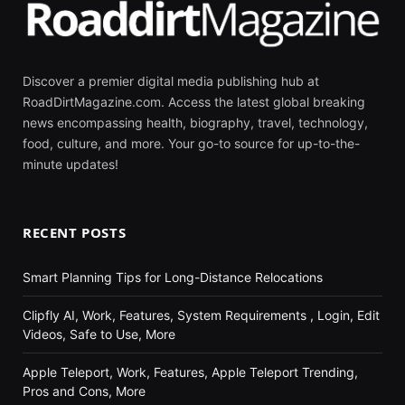
Discover a premier digital media publishing hub at
RoadDirtMagazine.com. Access the latest global breaking
news encompassing health, biography, travel, technology,
food, culture, and more. Your go-to source for up-to-the-
minute updates!
RECENT POSTS
Smart Planning Tips for Long-Distance Relocations
Clipfly AI, Work, Features, System Requirements , Login, Edit
Videos, Safe to Use, More
Apple Teleport, Work, Features, Apple Teleport Trending,
Pros and Cons, More