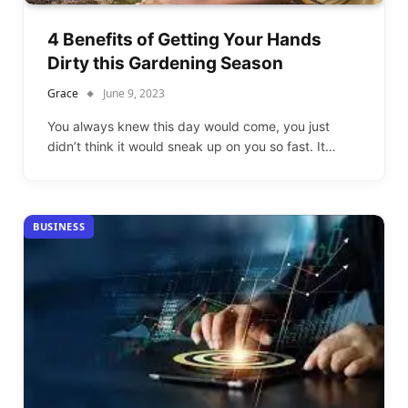
4 Benefits of Getting Your Hands
Dirty this Gardening Season
Grace
June 9, 2023
You always knew this day would come, you just
didn’t think it would sneak up on you so fast. It…
BUSINESS