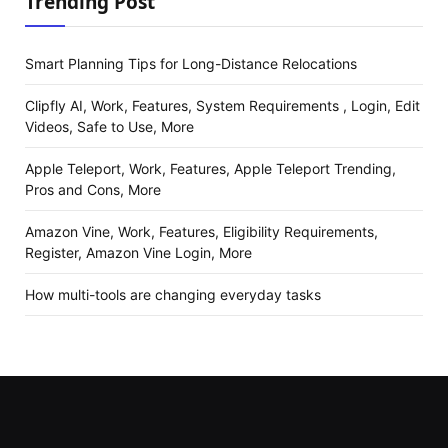
Trending Post
Smart Planning Tips for Long-Distance Relocations
Clipfly AI, Work, Features, System Requirements , Login, Edit
Videos, Safe to Use, More
Apple Teleport, Work, Features, Apple Teleport Trending,
Pros and Cons, More
Amazon Vine, Work, Features, Eligibility Requirements,
Register, Amazon Vine Login, More
How multi-tools are changing everyday tasks