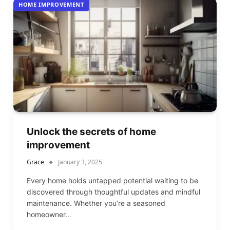
HOME IMPROVEMENT
Unlock the secrets of home
improvement
Grace
January 3, 2025
Every home holds untapped potential waiting to be
discovered through thoughtful updates and mindful
maintenance. Whether you’re a seasoned
homeowner…