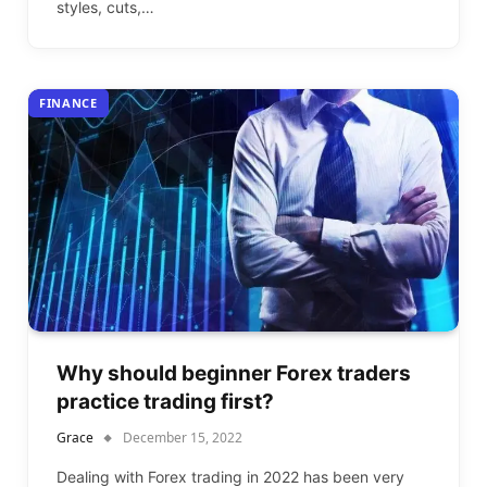
styles, cuts,…
FINANCE
Why should beginner Forex traders
practice trading first?
Grace
December 15, 2022
Dealing with Forex trading in 2022 has been very