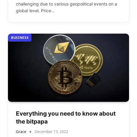
challenging due to various geopolitical events on a
global level. Price…
BUSINESS
Everything you need to know about
the bitpapa
Grace
December 13, 2022