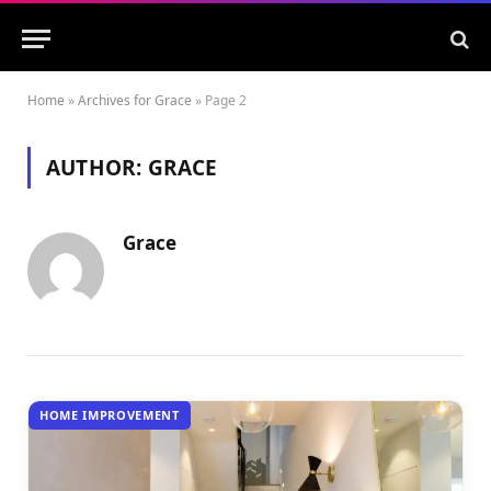
Home
»
Archives for Grace
»
Page 2
AUTHOR:
GRACE
Grace
HOME IMPROVEMENT