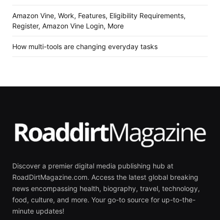
Amazon Vine, Work, Features, Eligibility Requirements,
Register, Amazon Vine Login, More
How multi-tools are changing everyday tasks
Discover a premier digital media publishing hub at
RoadDirtMagazine.com. Access the latest global breaking
news encompassing health, biography, travel, technology,
food, culture, and more. Your go-to source for up-to-the-
minute updates!