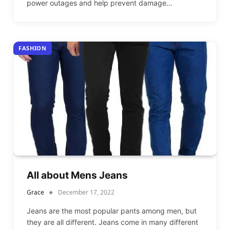
power outages and help prevent damage…
FASHION
All about Mens Jeans
Grace
December 17, 2022
Jeans are the most popular pants among men, but
they are all different. Jeans come in many different