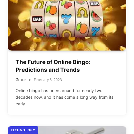
The Future of Online Bingo:
Predictions and Trends
Grace
February 8, 2023
Online bingo has been around for nearly two
decades now, and it has come a long way from its
early…
TECHNOLOGY