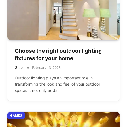
Choose the right outdoor lighting
fixtures for your home
Grace
February 13, 2023
Outdoor lighting plays an important role in
transforming the look and feel of your outdoor
space. It not only adds…
GAMES