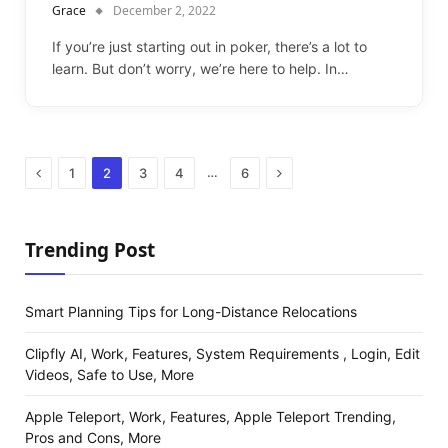
Grace
December 2, 2022
If you’re just starting out in poker, there’s a lot to
learn. But don’t worry, we’re here to help. In…
Previous
Next
…
1
2
3
4
6
Trending Post
Smart Planning Tips for Long-Distance Relocations
Clipfly AI, Work, Features, System Requirements , Login, Edit
Videos, Safe to Use, More
Apple Teleport, Work, Features, Apple Teleport Trending,
Pros and Cons, More