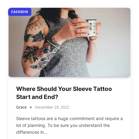
FASHION
Where Should Your Sleeve Tattoo
Start and End?
Grace
December 29, 2022
Sleeve tattoos are a huge commitment and require a
lot of planning. To be sure you understand the
differences in…