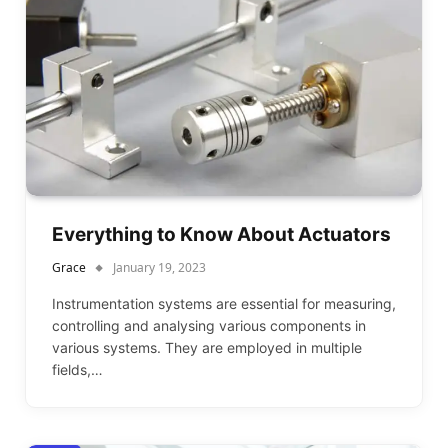
Everything to Know About Actuators
Grace
January 19, 2023
Instrumentation systems are essential for measuring,
controlling and analysing various components in
various systems. They are employed in multiple
fields,…