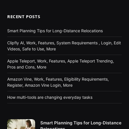
RECENT POSTS
Smart Planning Tips for Long-Distance Relocations
Clipfly AI, Work, Features, System Requirements , Login, Edit
Videos, Safe to Use, More
Apple Teleport, Work, Features, Apple Teleport Trending,
Pros and Cons, More
Amazon Vine, Work, Features, Eligibility Requirements,
Register, Amazon Vine Login, More
How multi-tools are changing everyday tasks
Smart Planning Tips for Long-Distance
Relocations