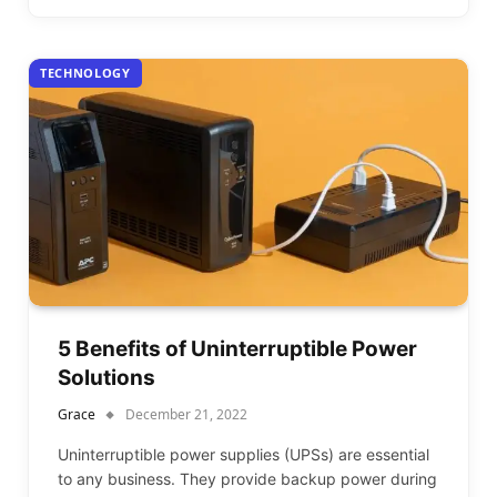
TECHNOLOGY
5 Benefits of Uninterruptible Power
Solutions
Grace
December 21, 2022
Uninterruptible power supplies (UPSs) are essential
to any business. They provide backup power during