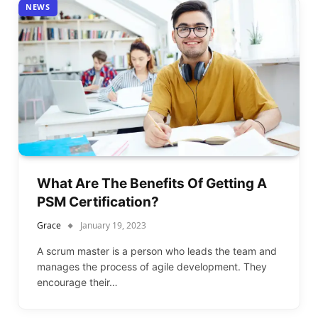
NEWS
What Are The Benefits Of Getting A
PSM Certification?
Grace
January 19, 2023
A scrum master is a person who leads the team and
manages the process of agile development. They
encourage their…