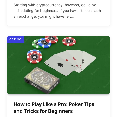
Starting with cryptocurrency, however, could be
intimidating for beginners. If you haven’t seen such
an exchange, you might have felt…
CASINO
How to Play Like a Pro: Poker Tips
and Tricks for Beginners