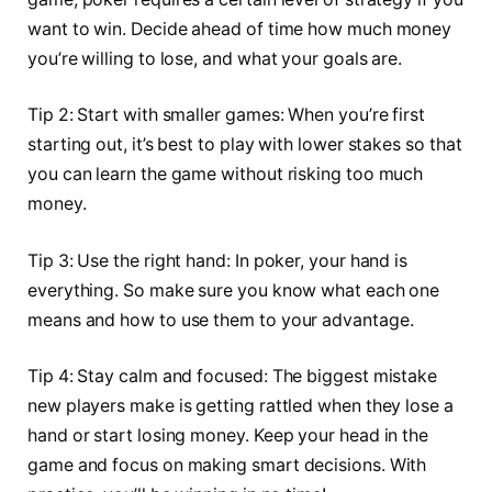
want to win. Decide ahead of time how much money
you’re willing to lose, and what your goals are.
Tip 2: Start with smaller games: When you’re first
starting out, it’s best to play with lower stakes so that
you can learn the game without risking too much
money.
Tip 3: Use the right hand: In poker, your hand is
everything. So make sure you know what each one
means and how to use them to your advantage.
Tip 4: Stay calm and focused: The biggest mistake
new players make is getting rattled when they lose a
hand or start losing money. Keep your head in the
game and focus on making smart decisions. With