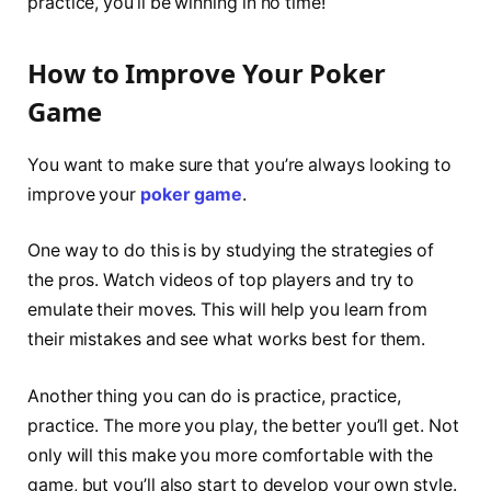
practice, you’ll be winning in no time!
How to Improve Your Poker
Game
You want to make sure that you’re always looking to
improve your
poker game
.
One way to do this is by studying the strategies of
the pros. Watch videos of top players and try to
emulate their moves. This will help you learn from
their mistakes and see what works best for them.
Another thing you can do is practice, practice,
practice. The more you play, the better you’ll get. Not
only will this make you more comfortable with the
game, but you’ll also start to develop your own style.