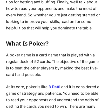
tips for betting and bluffing. Finally, we’ll talk about
how to read your opponents and make the most of
every hand. So whether you’re just getting started or
looking to improve your skills, read on for some
helpful tips that will help you dominate the table.
What Is Poker?
A poker game is a card game that is played with a
regular deck of 52 cards. The objective of the game
is to beat the other players by making the best five-
card hand possible.
At its core, poker is like
3 Patti
and it is considered a
game of strategy and patience. You need to be able
to read your opponents and understand the odds of
getting the cards you need to win. There are many