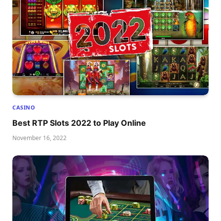
CASINO
Best RTP Slots 2022 to Play Online
November 16, 2022