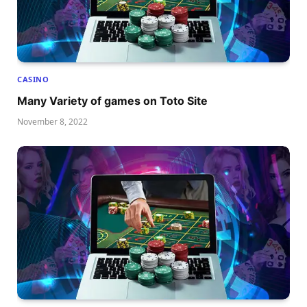
CASINO
Many Variety of games on Toto Site
November 8, 2022