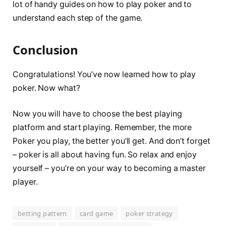
lot of handy guides on how to play poker and to
understand each step of the game.
Conclusion
Congratulations! You’ve now learned how to play
poker. Now what?
Now you will have to choose the best playing
platform and start playing. Remember, the more
Poker you play, the better you’ll get. And don’t forget
– poker is all about having fun. So relax and enjoy
yourself – you’re on your way to becoming a master
player.
betting pattern
card game
poker strategy