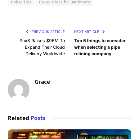
Poker Tips
Poker Tricks for Beginners
PREVIOUS ARTICLE
NEXT ARTICLE
Pax8 Raises $96M To
Top 5 things to consider
Expand Their Cloud
when selecting a pipe
Delivery Worldwide
relining company
Grace
Related
Posts