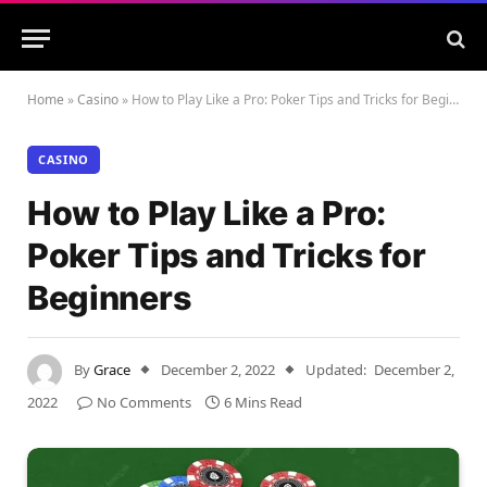
Home
»
Casino
»
How to Play Like a Pro: Poker Tips and Tricks for Beginners
CASINO
How to Play Like a Pro:
Poker Tips and Tricks for
Beginners
By
Grace
December 2, 2022
Updated:
December 2,
2022
No Comments
6 Mins Read