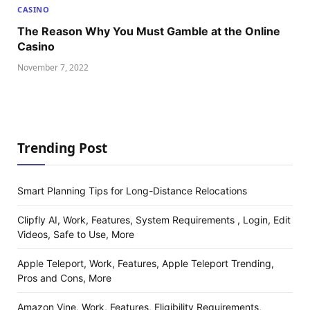
CASINO
The Reason Why You Must Gamble at the Online
Casino
November 7, 2022
Trending Post
Smart Planning Tips for Long-Distance Relocations
Clipfly AI, Work, Features, System Requirements , Login, Edit
Videos, Safe to Use, More
Apple Teleport, Work, Features, Apple Teleport Trending,
Pros and Cons, More
Amazon Vine, Work, Features, Eligibility Requirements,