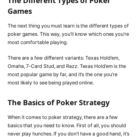
The Different Types of Poker
Games
The next thing you must learn is the different types of
poker games. This way, you’ll know which ones you’re
most comfortable playing.
There are a few different variants: Texas Hold’em,
Omaha, 7-Card Stud, and Razz. Texas Hold’em is the
most popular game by far, and it’s the one you’re
most likely to see being played online.
The Basics of Poker Strategy
When it comes to poker strategy, there are a few
basics that you need to know. First of all, you should
never play hunches. If you don’t have a good hand, it’s