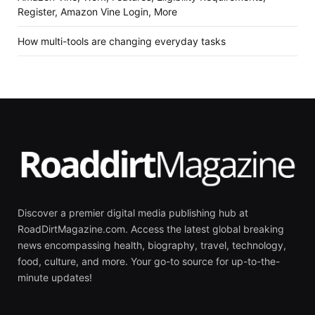
Register, Amazon Vine Login, More
How multi-tools are changing everyday tasks
Discover a premier digital media publishing hub at
RoadDirtMagazine.com. Access the latest global breaking
news encompassing health, biography, travel, technology,
food, culture, and more. Your go-to source for up-to-the-
minute updates!