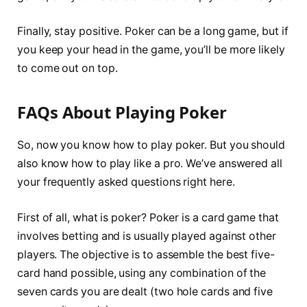
Finally, stay positive. Poker can be a long game, but if
you keep your head in the game, you’ll be more likely
to come out on top.
FAQs About Playing Poker
So, now you know how to play poker. But you should
also know how to play like a pro. We’ve answered all
your frequently asked questions right here.
First of all, what is poker? Poker is a card game that
involves betting and is usually played against other
players. The objective is to assemble the best five-
card hand possible, using any combination of the
seven cards you are dealt (two hole cards and five