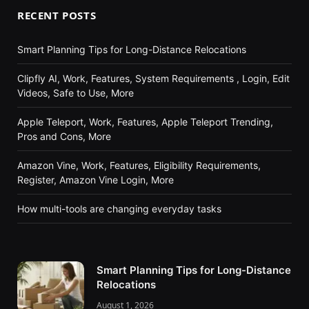
RECENT POSTS
Smart Planning Tips for Long-Distance Relocations
Clipfly AI, Work, Features, System Requirements , Login, Edit
Videos, Safe to Use, More
Apple Teleport, Work, Features, Apple Teleport Trending,
Pros and Cons, More
Amazon Vine, Work, Features, Eligibility Requirements,
Register, Amazon Vine Login, More
How multi-tools are changing everyday tasks
Smart Planning Tips for Long-Distance
Relocations
August 1, 2026