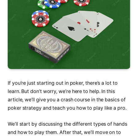
If you’re just starting out in poker, there’s a lot to
learn. But don’t worry, we’re here to help. In this
article, we’ll give you a crash course in the basics of
poker strategy and teach you how to play like a pro.
We’ll start by discussing the different types of hands
and how to play them. After that, we’ll move on to