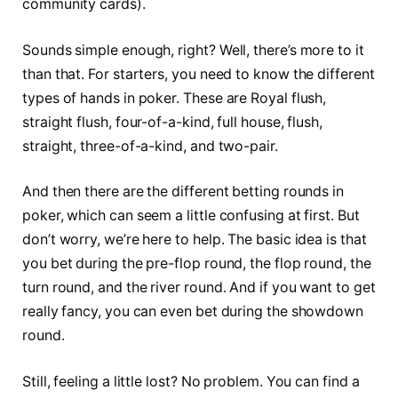
community cards).
Sounds simple enough, right? Well, there’s more to it
than that. For starters, you need to know the different
types of hands in poker. These are Royal flush,
straight flush, four-of-a-kind, full house, flush,
straight, three-of-a-kind, and two-pair.
And then there are the different betting rounds in
poker, which can seem a little confusing at first. But
don’t worry, we’re here to help. The basic idea is that
you bet during the pre-flop round, the flop round, the
turn round, and the river round. And if you want to get
really fancy, you can even bet during the showdown
round.
Still, feeling a little lost? No problem. You can find a