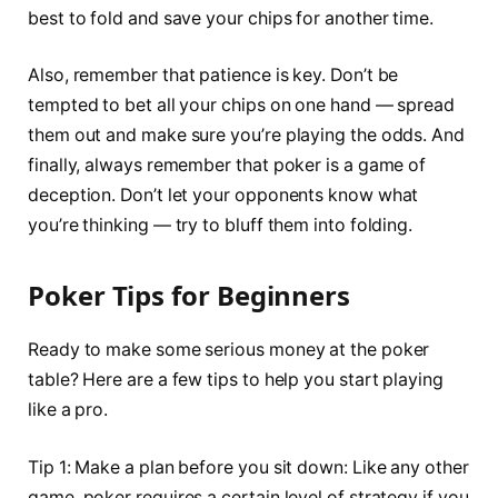
best to fold and save your chips for another time.
Also, remember that patience is key. Don’t be
tempted to bet all your chips on one hand — spread
them out and make sure you’re playing the odds. And
finally, always remember that poker is a game of
deception. Don’t let your opponents know what
you’re thinking — try to bluff them into folding.
Poker Tips for Beginners
Ready to make some serious money at the poker
table? Here are a few tips to help you start playing
like a pro.
Tip 1: Make a plan before you sit down: Like any other
game, poker requires a certain level of strategy if you