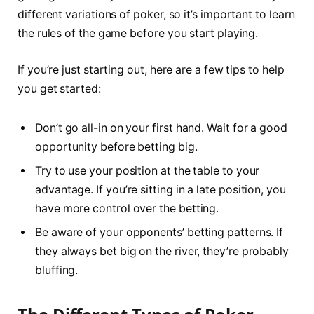
different variations of poker, so it’s important to learn
the rules of the game before you start playing.
If you’re just starting out, here are a few tips to help
you get started:
Don’t go all-in on your first hand. Wait for a good
opportunity before betting big.
Try to use your position at the table to your
advantage. If you’re sitting in a late position, you
have more control over the betting.
Be aware of your opponents’ betting patterns. If
they always bet big on the river, they’re probably
bluffing.