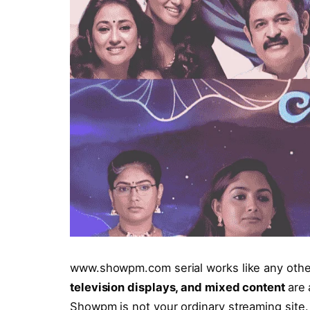
www.showpm.com serial works like any othe
television displays, and mixed content
are 
Showpm is not your ordinary streaming site. 