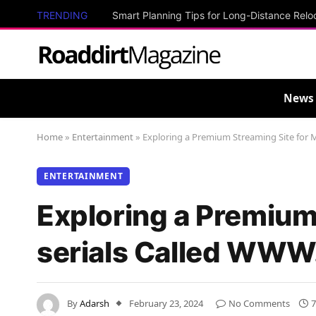
TRENDING
Smart Planning Tips for Long-Distance Relo
News
Home
»
Entertainment
»
Exploring a Premium Streaming Site for
ENTERTAINMENT
Exploring a Premium
serials Called WWW
By
Adarsh
February 23, 2024
No Comments
7