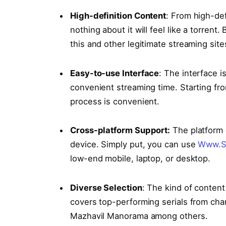
High-definition Content
: From high-de
nothing about it will feel like a torrent
this and other legitimate streaming site
Easy-to-use Interface
: The interface i
convenient streaming time. Starting fro
process is convenient.
Cross-platform Support:
The platform 
device. Simply put, you can use
Www.S
low-end mobile, laptop, or desktop.
Divеrsе Sеlеction
: The kind of content
covers top-performing serials from cha
Mazhavil Manorama among others.