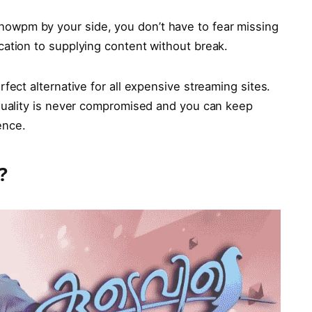
howpm by your side, you don’t have to fear missing
cation to supplying content without break.
erfect alternative for all expensive streaming sites.
 quality is never compromised and you can keep
ence.
?