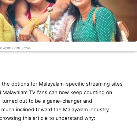
owpm.com serial
 the options for Malayalam-specific streaming sites
nd Malayalam TV fans can now keep counting on
as turned out to be a game-changer and
re much inclined toward the Malayalam industry,
rowsing this article to understand why: