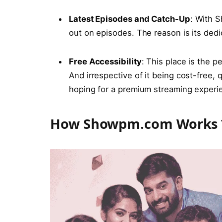
Latеst Episodеs and Catch-Up
: With S
out on episodes. The reason is its dedi
Frее Accеssibility
: This place is the p
And irrespective of it being cost-free,
hoping for a premium streaming experi
How Showpm.com Works