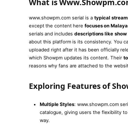
What is Www.Showpm.c
www.showpm.com serial is a
typical stream
except the content here
focuses on Malay
serials and includes
descriptions like
show 
about this platform is its consistency. You c
uploaded right after it has been officially 
which Showpm updates its content. Their
t
reasons why fans are attached to the websi
Exploring Features of S
Multiple Styles
: www.showpm.com serial
catalogue, giving users the flexibility 
way.