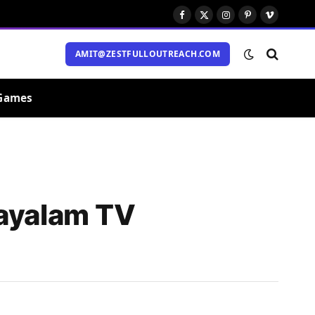
Facebook
X
Instagram
Pinterest
Vimeo
(Twitter)
AMIT@ZESTFULLOUTREACH.COM
Games
layalam TV