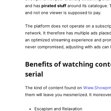
and has
pirated stuff
around its catalogue. T
and not one viewer is supposed to pay.
The platform does not operate on a subscri
network. It therefore has multiple ads plac
an optimized streaming experience and promi
never compromised, adjusting with ads can
Bеnеfits of watching c
serial
The kind of content found on
Www.Showpm
them will leave you mesmerized. It moreover
Escapism and Rеlaxation