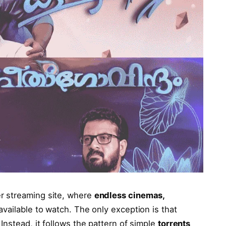
r streaming site, where
endless cinemas,
available to watch. The only exception is that
Instead, it follows the pattern of simple
torrents