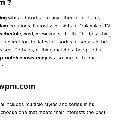
om
?
ing site
and works like any other torrent hub,
alam
creations. It mostly consists of Malayalam TV
schedule, cast, crew
and so forth. The best thing
an expect for the latest episodes of serials to be
released. Perhaps, nothing matches the speed at
op-notch consistency
is also one of the main
te.
howpm.com
 includes multiple styles and series in its
to choose one that meets their interests the best