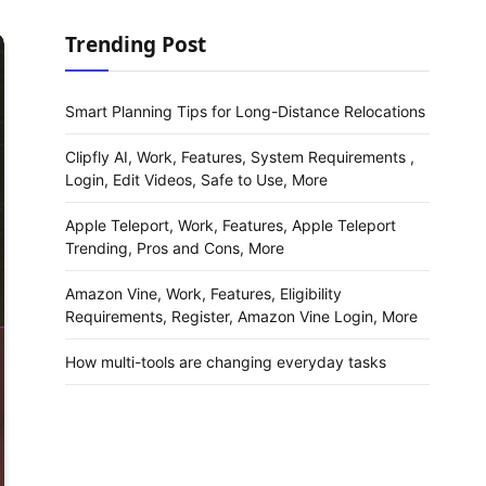
Trending Post
Smart Planning Tips for Long-Distance Relocations
Clipfly AI, Work, Features, System Requirements ,
Login, Edit Videos, Safe to Use, More
Apple Teleport, Work, Features, Apple Teleport
Trending, Pros and Cons, More
Amazon Vine, Work, Features, Eligibility
Requirements, Register, Amazon Vine Login, More
How multi-tools are changing everyday tasks