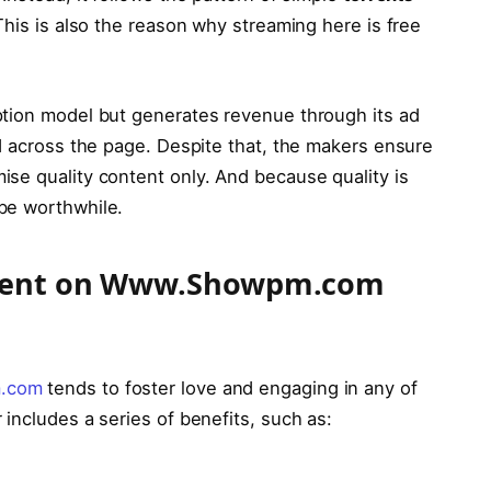
his is also the reason why streaming here is free
ption model but generates revenue through its ad
ed across the page. Despite that, the makers ensure
se quality content only. And because quality is
 be worthwhile.
ontent on Www.Showpm.com
.com
tends to foster love and engaging in any of
 includes a series of benefits, such as: