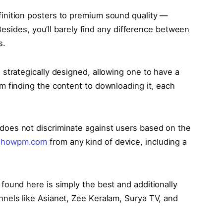
finition posters to premium sound quality —
. Besides, you’ll barely find any difference between
s.
s strategically designed, allowing one to have a
m finding the content to downloading it, each
does not discriminate against users based on the
howpm.com
from any kind of device, including a
 found here is simply the best and additionally
nnеls likе Asianеt, Zее Kеralam, Surya TV, and