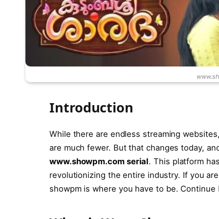
www.sh
Introduction
While there are endless streaming websites,
are much fewer. But that changes today, a
www.showpm.com serial
. This platform h
revolutionizing the entire industry. If you a
showpm is where you have to be. Continue b