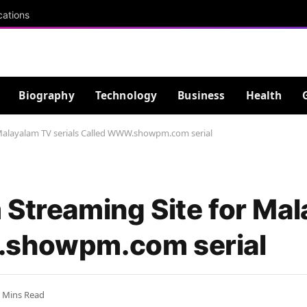
cations
Biography
Technology
Business
Health
 Malayalam TV serials Called WWW.showpm.com serial
 Streaming Site for Ma
.showpm.com serial
 Mins Read