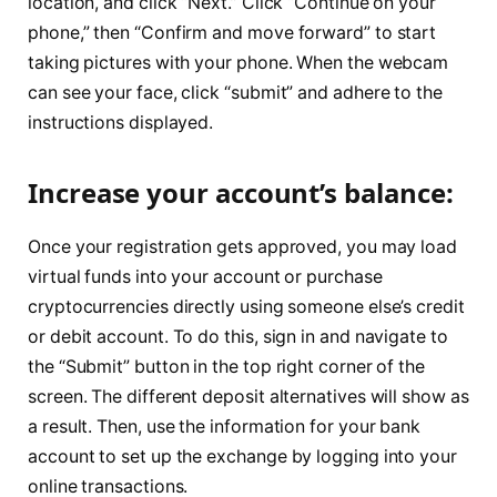
location, and click “Next.” Click “Continue on your
phone,” then “Confirm and move forward” to start
taking pictures with your phone. When the webcam
can see your face, click “submit” and adhere to the
instructions displayed.
Increase your account’s balance:
Once your registration gets approved, you may load
virtual funds into your account or purchase
cryptocurrencies directly using someone else’s credit
or debit account. To do this, sign in and navigate to
the “Submit” button in the top right corner of the
screen. The different deposit alternatives will show as
a result. Then, use the information for your bank
account to set up the exchange by logging into your
online transactions.