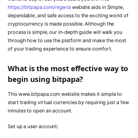
https://bitpapa.com/nigeria
website aids in Simple,
dependable, and safe access to the exciting world of
cryptocurrency is made possible. Although the
process is simple, our in-depth guide will walk you
through how to use the platform and make the most
of your trading experience to ensure comfort.
What is the most effective way to
begin using bitpapa?
This www.bitpapa.com website makes it simple to
start trading virtual currencies by requiring just a few
minutes to open an account.
Set up a user account: