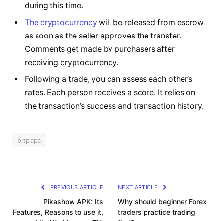
during this time.
The cryptocurrency
will be released from escrow
as soon as the seller approves the transfer.
Comments get made by purchasers after
receiving cryptocurrency.
Following a trade, you can assess each other’s
rates. Each person receives a score. It relies on
the transaction’s success and transaction history.
bitpapa
PREVIOUS ARTICLE
NEXT ARTICLE
Pikashow APK: Its
Why should beginner Forex
Features, Reasons to use it,
traders practice trading