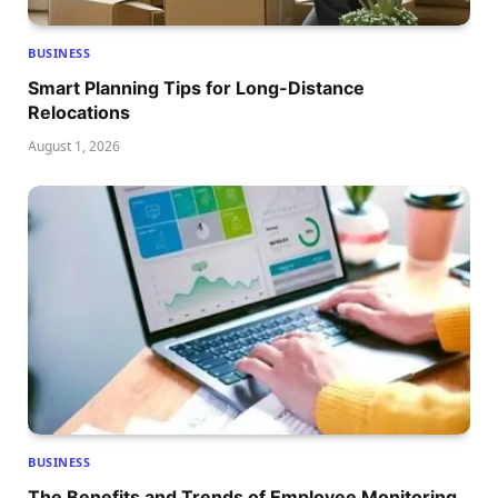
BUSINESS
Smart Planning Tips for Long-Distance
Relocations
August 1, 2026
BUSINESS
The Benefits and Trends of Employee Monitoring