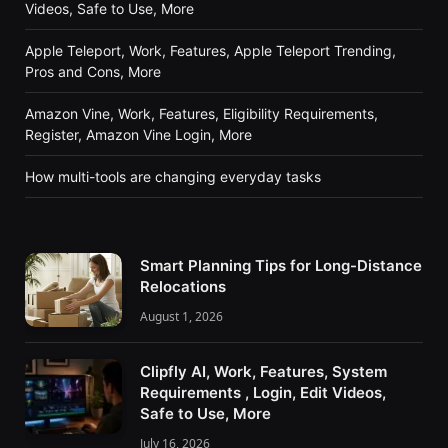
Videos, Safe to Use, More
Apple Teleport, Work, Features, Apple Teleport Trending,
Pros and Cons, More
Amazon Vine, Work, Features, Eligibility Requirements,
Register, Amazon Vine Login, More
How multi-tools are changing everyday tasks
Smart Planning Tips for Long-Distance
Relocations
August 1, 2026
Clipfly AI, Work, Features, System
Requirements , Login, Edit Videos,
Safe to Use, More
July 16, 2026