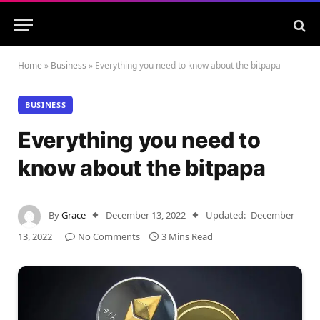
Home
»
Business
»
Everything you need to know about the bitpapa
BUSINESS
Everything you need to
know about the bitpapa
By
Grace
December 13, 2022
Updated:
December
13, 2022
No Comments
3 Mins Read