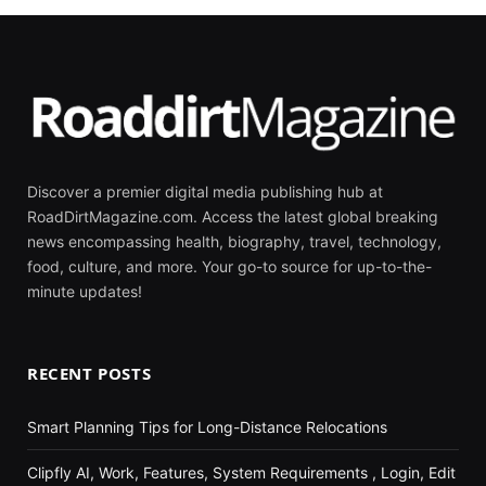
Discover a premier digital media publishing hub at
RoadDirtMagazine.com. Access the latest global breaking
news encompassing health, biography, travel, technology,
food, culture, and more. Your go-to source for up-to-the-
minute updates!
RECENT POSTS
Smart Planning Tips for Long-Distance Relocations
Clipfly AI, Work, Features, System Requirements , Login, Edit