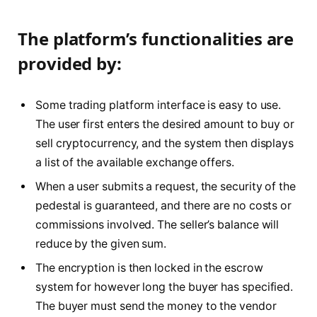
The platform’s functionalities are
provided by:
Some trading platform interface is easy to use.
The user first enters the desired amount to buy or
sell cryptocurrency, and the system then displays
a list of the available exchange offers.
When a user submits a request, the security of the
pedestal is guaranteed, and there are no costs or
commissions involved. The seller’s balance will
reduce by the given sum.
The encryption is then locked in the escrow
system for however long the buyer has specified.
The buyer must send the money to the vendor