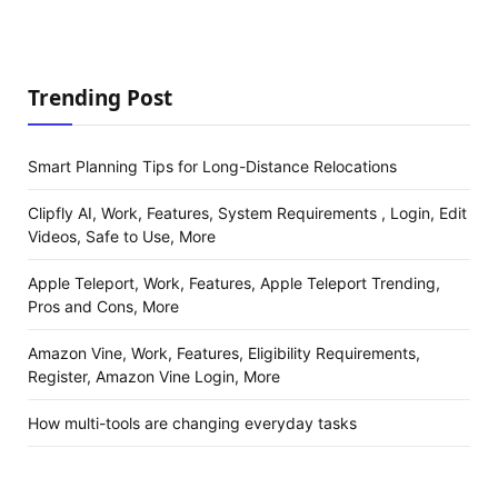
Trending Post
Smart Planning Tips for Long-Distance Relocations
Clipfly AI, Work, Features, System Requirements , Login, Edit
Videos, Safe to Use, More
Apple Teleport, Work, Features, Apple Teleport Trending,
Pros and Cons, More
Amazon Vine, Work, Features, Eligibility Requirements,
Register, Amazon Vine Login, More
How multi-tools are changing everyday tasks