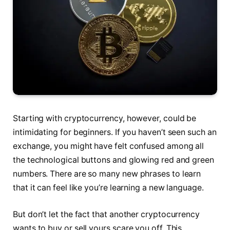
Starting with cryptocurrency, however, could be
intimidating for beginners. If you haven’t seen such an
exchange, you might have felt confused among all
the technological buttons and glowing red and green
numbers. There are so many new phrases to learn
that it can feel like you’re learning a new language.
But don’t let the fact that another cryptocurrency
wants to buy or sell yours scare you off. This