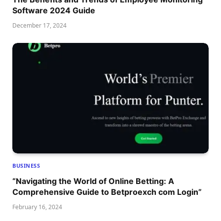
Software 2024 Guide
December 17, 2024
BUSINESS
“Navigating the World of Online Betting: A
Comprehensive Guide to Betproexch com Login”
February 16, 2024