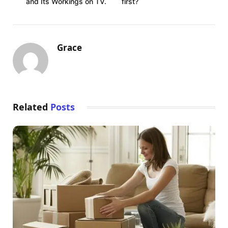
and Its Workings on TV.
first?
Grace
Related
Posts