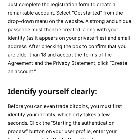
Just complete the registration form to create a
remarkable account. Select “Get started” from the
drop-down menu on the website. A strong and unique
passcode must then be created, along with your
identity (as it appears on your private files) and email
address. After checking the box to confirm that you
are older than 18 and accept the Terms of the
Agreement and the Privacy Statement, click “Create
an account.”
Identify yourself clearly:
Before you can even trade bitcoins, you must first
identify your identity, which only takes a few
seconds. Click the “Starting the authentication
process” button on your user profile, enter your