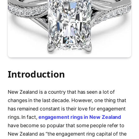
Introduction
New Zealand is a country that has seen a lot of
changes in the last decade. However, one thing that
has remained constant is their love for engagement
rings. In fact,
engagement rings in New Zealand
have become so popular that some people refer to
New Zealand as “the engagement ring capital of the