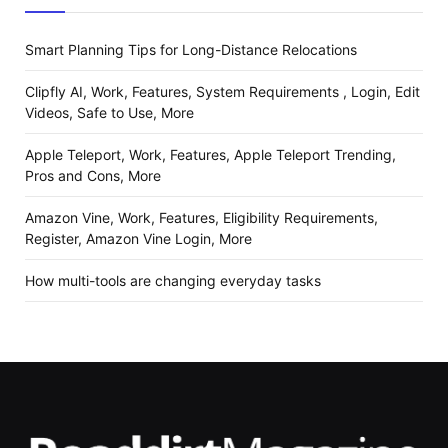
Smart Planning Tips for Long-Distance Relocations
Clipfly AI, Work, Features, System Requirements , Login, Edit
Videos, Safe to Use, More
Apple Teleport, Work, Features, Apple Teleport Trending,
Pros and Cons, More
Amazon Vine, Work, Features, Eligibility Requirements,
Register, Amazon Vine Login, More
How multi-tools are changing everyday tasks