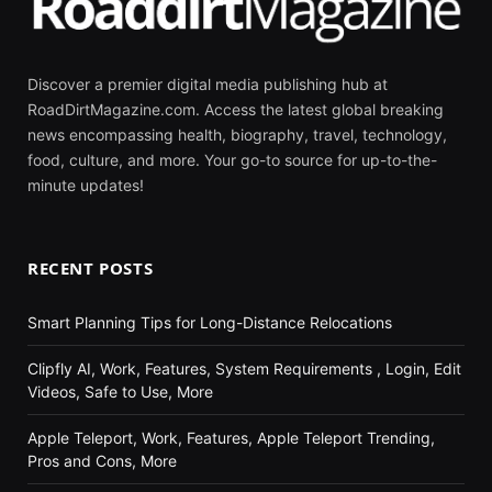
Discover a premier digital media publishing hub at
RoadDirtMagazine.com. Access the latest global breaking
news encompassing health, biography, travel, technology,
food, culture, and more. Your go-to source for up-to-the-
minute updates!
RECENT POSTS
Smart Planning Tips for Long-Distance Relocations
Clipfly AI, Work, Features, System Requirements , Login, Edit
Videos, Safe to Use, More
Apple Teleport, Work, Features, Apple Teleport Trending,
Pros and Cons, More