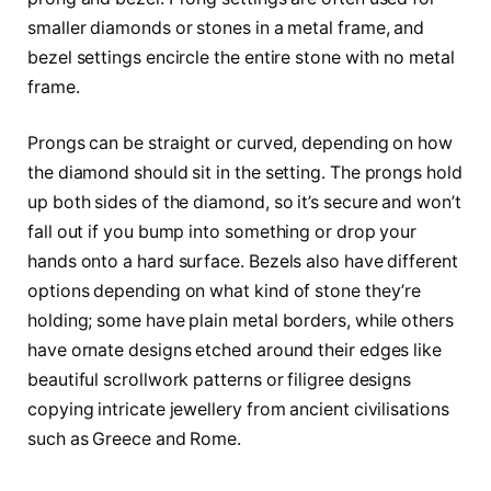
smaller diamonds or stones in a metal frame, and
bezel settings encircle the entire stone with no metal
frame.
Prongs can be straight or curved, depending on how
the diamond should sit in the setting. The prongs hold
up both sides of the diamond, so it’s secure and won’t
fall out if you bump into something or drop your
hands onto a hard surface. Bezels also have different
options depending on what kind of stone they’re
holding; some have plain metal borders, while others
have ornate designs etched around their edges like
beautiful scrollwork patterns or filigree designs
copying intricate jewellery from ancient civilisations
such as Greece and Rome.