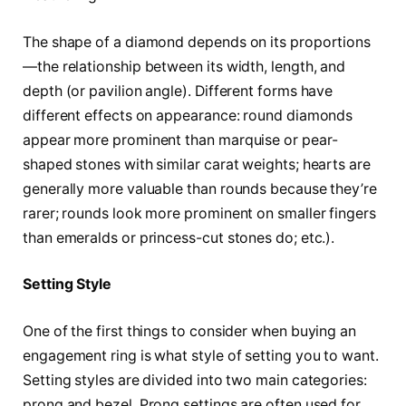
The shape of a diamond depends on its proportions
—the relationship between its width, length, and
depth (or pavilion angle). Different forms have
different effects on appearance: round diamonds
appear more prominent than marquise or pear-
shaped stones with similar carat weights; hearts are
generally more valuable than rounds because they’re
rarer; rounds look more prominent on smaller fingers
than emeralds or princess-cut stones do; etc.).
Setting Style
One of the first things to consider when buying an
engagement ring is what style of setting you to want.
Setting styles are divided into two main categories:
prong and bezel. Prong settings are often used for