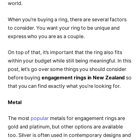
world.
When you’re buying a ring, there are several factors
to consider. You want your ring to be unique and
express who you are as a couple.
On top of that, it’s important that the ring also fits
within your budget while still being meaningful. In this
post, let’s go over some things you should consider
before buying
engagement rings in New Zealand
so
that you can find exactly what you’re looking for.
Metal
The most
popular
metals for engagement rings are
gold and platinum, but other options are available
too. Silver is often used in contemporary designs and