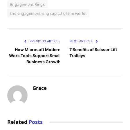
Engagement Rings
the engagement ring capital of the world.
PREVIOUS ARTICLE
NEXT ARTICLE
How Microsoft Modern
7 Benefits of Scissor Lift
Work Tools Support Small
Trolleys
Business Growth
Grace
Related
Posts