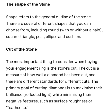
The shape of the Stone
Shape refers to the general outline of the stone.
There are several different shapes that you can
choose from, including round (with or without a halo),
square, triangle, pear, ellipse and cushion.
Cut of the Stone
The most important thing to consider when buying
your engagement ring is the stone’s cut. The cut is a
measure of how well a diamond has been cut, and
there are different standards for different cuts. The
primary goal of cutting diamonds is to maximise their
brilliance (reflected light) while minimising their
negative features, such as surface roughness or
“feathering.”