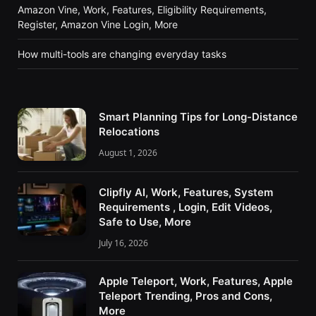
Amazon Vine, Work, Features, Eligibility Requirements,
Register, Amazon Vine Login, More
How multi-tools are changing everyday tasks
Smart Planning Tips for Long-Distance
Relocations
August 1, 2026
Clipfly AI, Work, Features, System
Requirements , Login, Edit Videos,
Safe to Use, More
July 16, 2026
Apple Teleport, Work, Features, Apple
Teleport Trending, Pros and Cons,
More