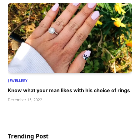
JEWELLERY
Know what your man likes with his choice of rings
December 15, 2022
Trending Post