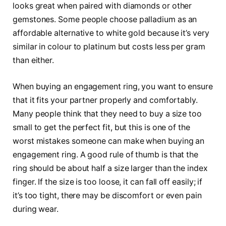
looks great when paired with diamonds or other
gemstones. Some people choose palladium as an
affordable alternative to white gold because it’s very
similar in colour to platinum but costs less per gram
than either.
When buying an engagement ring, you want to ensure
that it fits your partner properly and comfortably.
Many people think that they need to buy a size too
small to get the perfect fit, but this is one of the
worst mistakes someone can make when buying an
engagement ring. A good rule of thumb is that the
ring should be about half a size larger than the index
finger. If the size is too loose, it can fall off easily; if
it’s too tight, there may be discomfort or even pain
during wear.