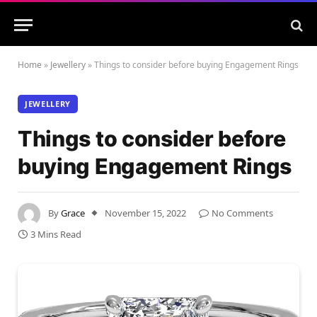
Home
»
Jewellery
»
Things to consider before buying Engagement Rings
JEWELLERY
Things to consider before
buying Engagement Rings
By
Grace
November 15, 2022
No Comments
3 Mins Read