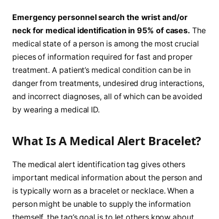
Emergency personnel search the wrist and/or
neck for medical identification in 95% of cases.
The
medical state of a person is among the most crucial
pieces of information required for fast and proper
treatment. A patient’s medical condition can be in
danger from treatments, undesired drug interactions,
and incorrect diagnoses, all of which can be avoided
by wearing a medical ID.
What Is A Medical Alert Bracelet?
The medical alert identification tag gives others
important medical information about the person and
is typically worn as a bracelet or necklace. When a
person might be unable to supply the information
themself, the tag’s goal is to let others know about