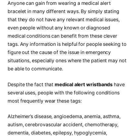
Anyone can gain from wearing a medical alert
bracelet in many different ways. By simply stating
that they do not have any relevant medical issues,
even people without any known or diagnosed
medical conditions can benefit from these clever
tags. Any information is helpful for people seeking to
figure out the cause of the issue in emergency
situations, especially ones where the patient may not
be able to communicate.
Despite the fact that
medical alert wristbands
have
several uses, people with the following conditions
most frequently wear these tags:
Alzheimer’s disease, angioedema, anemia, asthma,
autism, cerebrovascular accident, chemotherapy,
dementia, diabetes, epilepsy, hypoglycemia,