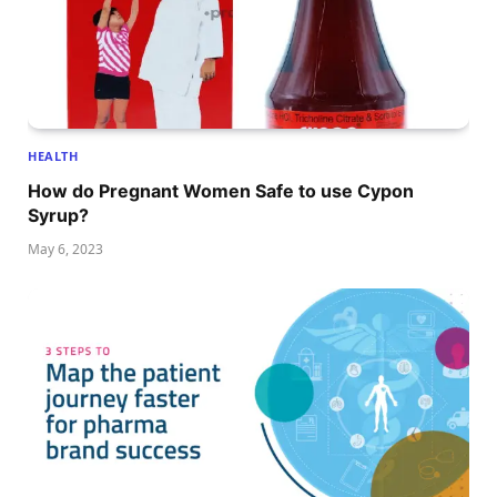
HEALTH
How do Pregnant Women Safe to use Cypon
Syrup?
May 6, 2023