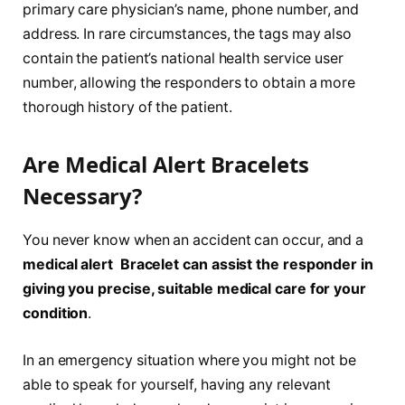
primary care physician’s name, phone number, and
address. In rare circumstances, the tags may also
contain the patient’s national health service user
number, allowing the responders to obtain a more
thorough history of the patient.
Are Medical Alert Bracelets
Necessary?
You never know when an accident can occur, and a
medical alert Bracelet can assist the responder in
giving you precise, suitable medical care for your
condition
.
In an emergency situation where you might not be
able to speak for yourself, having any relevant