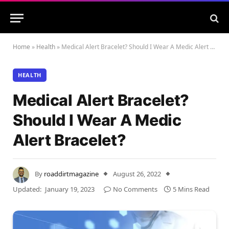
Home
»
Health
»
Medical Alert Bracelet? Should I Wear A Medic Alert Bracelet?
HEALTH
Medical Alert Bracelet?
Should I Wear A Medic
Alert Bracelet?
By
roaddirtmagazine
August 26, 2022
Updated:
January 19, 2023
No Comments
5 Mins Read