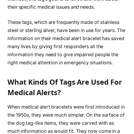
their specific medical issues and needs.
These tags, which are frequently made of stainless
steel or sterling silver, have been in use for years. The
information on their medical alert bracelet has saved
many lives by giving first responders all the
information they need to give impaired people the
right medical attention in emergency situations.
What Kinds Of Tags Are Used For
Medical Alerts?
When medical alert bracelets were first introduced in
the 1950s, they were much simpler. On the surface of
the dog tag-like items, they were carved with as
much information as would fit. They now come in a