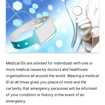
Medical IDs are advised for individuals with one or
more medical issues by doctors and healthcare
organizations all around the world. Wearing a medical
ID at all times gives you peace of mind and the
certainty that emergency personnel will be informed
of your condition or history in the event of an
emergency.