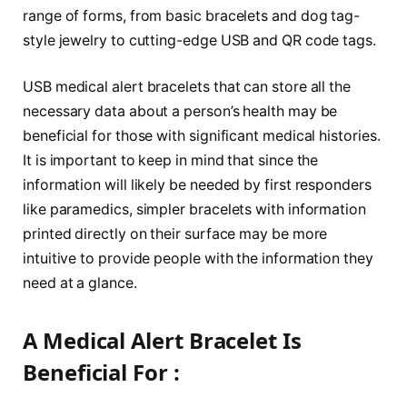
range of forms, from basic bracelets and dog tag-
style jewelry to cutting-edge USB and QR code tags.
USB medical alert bracelets that can store all the
necessary data about a person’s health may be
beneficial for those with significant medical histories.
It is important to keep in mind that since the
information will likely be needed by first responders
like paramedics, simpler bracelets with information
printed directly on their surface may be more
intuitive to provide people with the information they
need at a glance.
A Medical Alert Bracelet Is
Beneficial For :