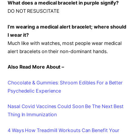
What does a medical bracelet in purple signify?
DO NOT RESUSCITATE
I’m wearing a medical alert bracelet; where should
I wear it?
Much like with watches, most people wear medical
alert bracelets on their non-dominant hands.
Also Read More About –
Chocolate & Gummies: Shroom Edibles For a Better
Psychedelic Experience
Nasal Covid Vaccines Could Soon Be The Next Best
Thing In Immunization
4 Ways How Treadmill Workouts Can Benefit Your