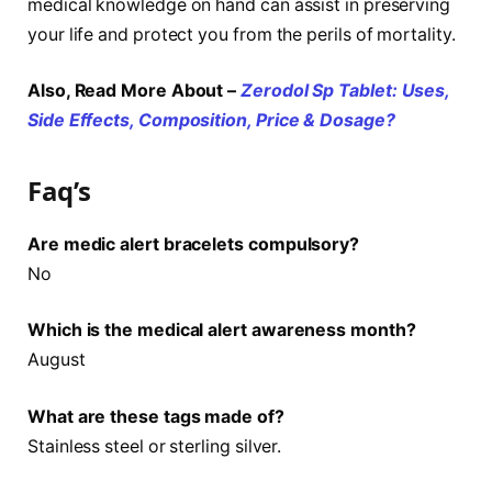
medical knowledge on hand can assist in preserving
your life and protect you from the perils of mortality.
Also, Read More About –
Zerodol Sp Tablet: Uses,
Side Effects, Composition, Price & Dosage?
Faq’s
Are medic alert bracelets compulsory?
No
Which is the medical alert awareness month?
August
What are these tags made of?
Stainless steel or sterling silver.