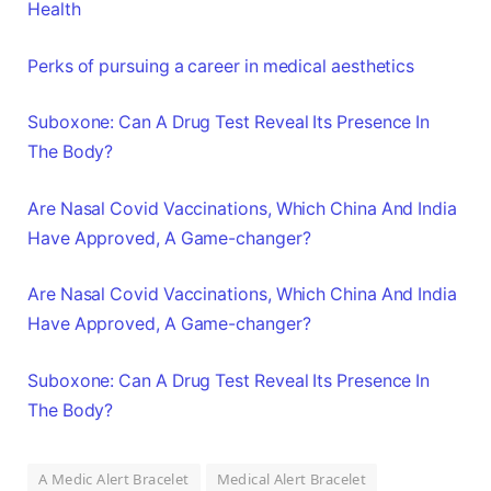
Health
Perks of pursuing a career in medical aesthetics
Suboxone: Can A Drug Test Reveal Its Presence In
The Body?
Are Nasal Covid Vaccinations, Which China And India
Have Approved, A Game-changer?
Are Nasal Covid Vaccinations, Which China And India
Have Approved, A Game-changer?
Suboxone: Can A Drug Test Reveal Its Presence In
The Body?
A Medic Alert Bracelet
Medical Alert Bracelet