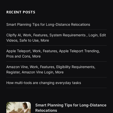
RECENT POSTS
Smart Planning Tips for Long-Distance Relocations
Clipfly AI, Work, Features, System Requirements , Login, Edit
Videos, Safe to Use, More
Apple Teleport, Work, Features, Apple Teleport Trending,
Pros and Cons, More
Amazon Vine, Work, Features, Eligibility Requirements,
Register, Amazon Vine Login, More
How multi-tools are changing everyday tasks
Smart Planning Tips for Long-Distance
Relocations