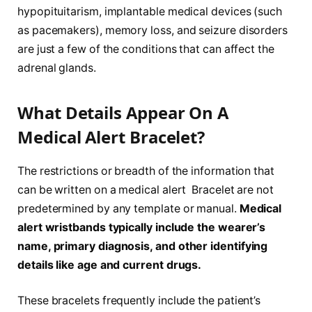
hypopituitarism, implantable medical devices (such
as pacemakers), memory loss, and seizure disorders
are just a few of the conditions that can affect the
adrenal glands.
What Details Appear On A
Medical Alert Bracelet?
The restrictions or breadth of the information that
can be written on a medical alert Bracelet are not
predetermined by any template or manual.
Medical
alert wristbands typically include the wearer’s
name, primary diagnosis, and other identifying
details like age and current drugs.
These bracelets frequently include the patient’s