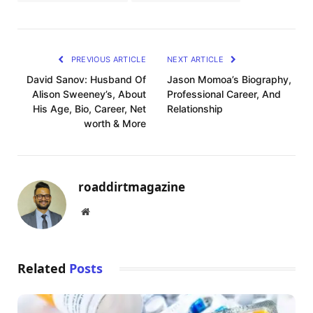
PREVIOUS ARTICLE
NEXT ARTICLE
David Sanov: Husband Of
Jason Momoa’s Biography,
Alison Sweeney’s, About
Professional Career, And
His Age, Bio, Career, Net
Relationship
worth & More
roaddirtmagazine
Website
Related
Posts