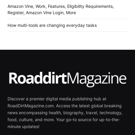
Amazon Vine, Work, Features, Eligibility Requirements,
Register, Amazon Vine Login, More
How multi-tools are changing everyday tasks
Discover a premier digital media publishing hub at
RoadDirtMagazine.com. Access the latest global breaking
news encompassing health, biography, travel, technology,
food, culture, and more. Your go-to source for up-to-the-
minute updates!