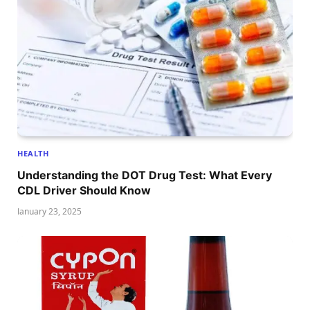
HEALTH
Understanding the DOT Drug Test: What Every
CDL Driver Should Know
January 23, 2025