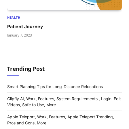
HEALTH
Patient Journey
January 7, 2023
Trending Post
Smart Planning Tips for Long-Distance Relocations
Clipfly AI, Work, Features, System Requirements , Login, Edit
Videos, Safe to Use, More
Apple Teleport, Work, Features, Apple Teleport Trending,
Pros and Cons, More