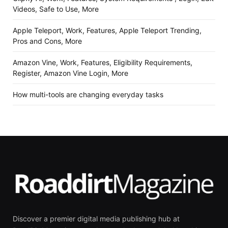
Videos, Safe to Use, More
Apple Teleport, Work, Features, Apple Teleport Trending,
Pros and Cons, More
Amazon Vine, Work, Features, Eligibility Requirements,
Register, Amazon Vine Login, More
How multi-tools are changing everyday tasks
Discover a premier digital media publishing hub at