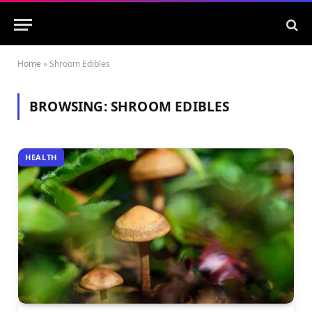
Home
»
Shroom Edibles
BROWSING:
SHROOM EDIBLES
HEALTH