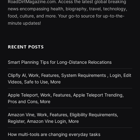
RoadDirtMagazine.com. Access the latest global breaking
news encompassing health, biography, travel, technology,
food, culture, and more. Your go-to source for up-to-the-
minute updates!
RECENT POSTS
Smart Planning Tips for Long-Distance Relocations
Clipfly AI, Work, Features, System Requirements , Login, Edit
Videos, Safe to Use, More
Apple Teleport, Work, Features, Apple Teleport Trending,
Pros and Cons, More
Amazon Vine, Work, Features, Eligibility Requirements,
Register, Amazon Vine Login, More
How multi-tools are changing everyday tasks