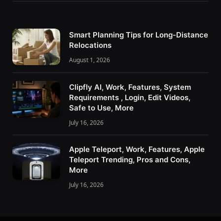
Smart Planning Tips for Long-Distance
Relocations
August 1, 2026
Clipfly AI, Work, Features, System
Requirements , Login, Edit Videos,
Safe to Use, More
July 16, 2026
Apple Teleport, Work, Features, Apple
Teleport Trending, Pros and Cons,
More
July 16, 2026