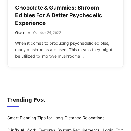
Chocolate & Gummies: Shroom
Edibles For A Better Psychedelic
Experience
Grace
October 24, 2022
When it comes to producing psychedelic edibles,
many mushrooms are used. This means they might
be utilized to improve mushrooms’…
Trending Post
Smart Planning Tips for Long-Distance Relocations
Clipfly AI, Work, Features, System Requirements , Login, Edit