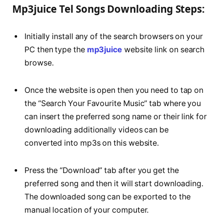
Mp3juice Tel Songs Downloading Steps:
Initially install any of the search browsers on your
PC then type the
mp3juice
website link on search
browse.
Once the website is open then you need to tap on
the “Search Your Favourite Music” tab where you
can insert the preferred song name or their link for
downloading additionally videos can be
converted into mp3s on this website.
Press the “Download” tab after you get the
preferred song and then it will start downloading.
The downloaded song can be exported to the
manual location of your computer.