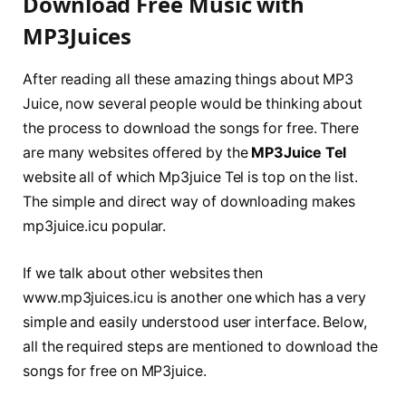
Download Free Music with
MP3Juices
After reading all these amazing things about MP3
Juice, now several people would be thinking about
the process to download the songs for free. There
are many websites offered by the
MP3Juice Tel
website all of which Mp3juice Tel is top on the list.
The simple and direct way of downloading makes
mp3juice.icu popular.
If we talk about other websites then
www.mp3juices.icu is another one which has a very
simple and easily understood user interface. Below,
all the required steps are mentioned to download the
songs for free on MP3juice.