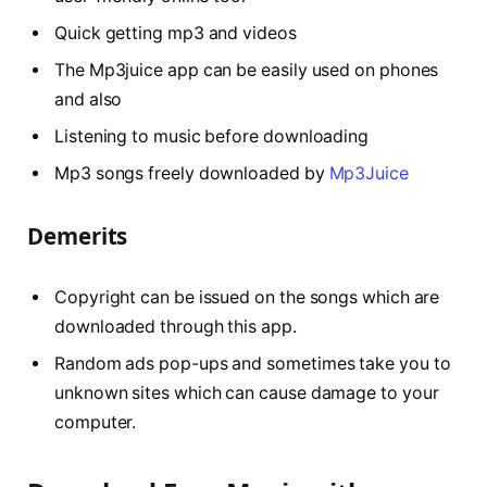
Quick getting mp3 and videos
The Mp3juice app can be easily used on phones
and also
Listening to music before downloading
Mp3 songs freely downloaded by
Mp3Juice
Demerits
Copyright can be issued on the songs which are
downloaded through this app.
Random ads pop-ups and sometimes take you to
unknown sites which can cause damage to your
computer.