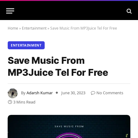
Home
»
Entertainment
»
Save Music From MP3Juice Tel For Free
ENTERTAINMENT
Save Music From
MP3Juice Tel For Free
By
Adarsh Kumar
June 30, 2023
No Comments
3 Mins Read