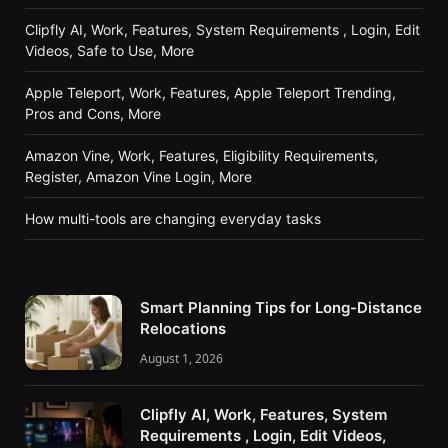
Clipfly AI, Work, Features, System Requirements , Login, Edit
Videos, Safe to Use, More
Apple Teleport, Work, Features, Apple Teleport Trending,
Pros and Cons, More
Amazon Vine, Work, Features, Eligibility Requirements,
Register, Amazon Vine Login, More
How multi-tools are changing everyday tasks
Smart Planning Tips for Long-Distance
Relocations
August 1, 2026
Clipfly AI, Work, Features, System
Requirements , Login, Edit Videos,