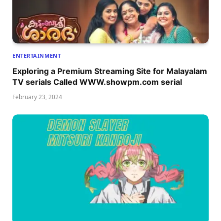
ENTERTAINMENT
Exploring a Premium Streaming Site for Malayalam
TV serials Called WWW.showpm.com serial
February 23, 2024