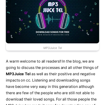
MP3Juice Tel
A warm welcome to all readers!! In the blog, we are
going to discuss the processes and all other things of
MP3Juice Tel
as well as their positive and negative
impacts on cc. Listening and downloading songs
have become very easy in this generation although
there are few of the people who are still not able to
download their loved songs. For all those people the