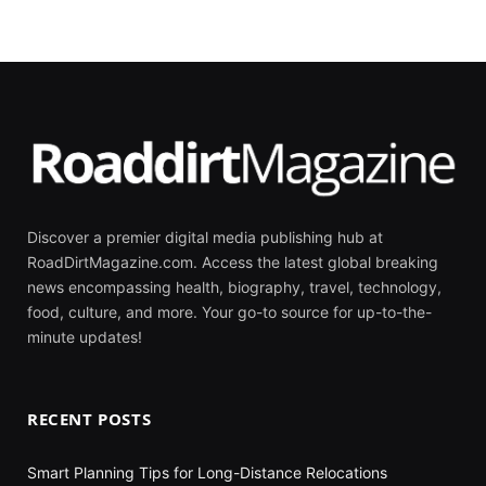
Discover a premier digital media publishing hub at
RoadDirtMagazine.com. Access the latest global breaking
news encompassing health, biography, travel, technology,
food, culture, and more. Your go-to source for up-to-the-
minute updates!
RECENT POSTS
Smart Planning Tips for Long-Distance Relocations