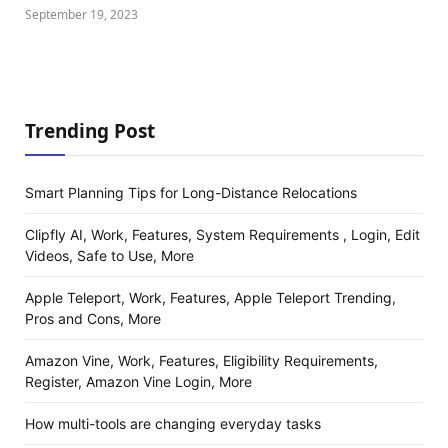
September 19, 2023
Trending Post
Smart Planning Tips for Long-Distance Relocations
Clipfly AI, Work, Features, System Requirements , Login, Edit
Videos, Safe to Use, More
Apple Teleport, Work, Features, Apple Teleport Trending,
Pros and Cons, More
Amazon Vine, Work, Features, Eligibility Requirements,
Register, Amazon Vine Login, More
How multi-tools are changing everyday tasks