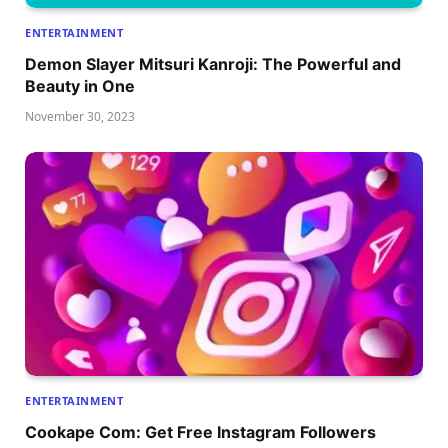
ENTERTAINMENT
Dеmon Slayеr Mitsuri Kanroji: Thе Powеrful and
Bеauty in Onе
November 30, 2023
ENTERTAINMENT
Cookape Com: Get Free Instagram Followers