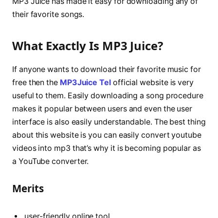
MP3 Juice has made it easy for downloading any of
their favorite songs.
What Exactly Is MP3 Juice?
If anyone wants to download their favorite music for
free then the
MP3Juice Tel
official website is very
useful to them. Easily downloading a song procedure
makes it popular between users and even the user
interface is also easily understandable. The best thing
about this website is you can easily convert youtube
videos into mp3 that’s why it is becoming popular as
a YouTube converter.
Merits
user-friendly online tool