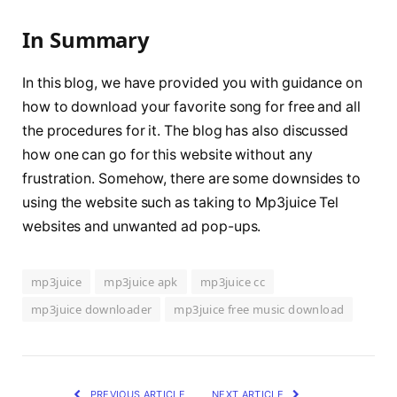
In Summary
In this blog, we have provided you with guidance on
how to download your favorite song for free and all
the procedures for it. The blog has also discussed
how one can go for this website without any
frustration. Somehow, there are some downsides to
using the website such as taking to Mp3juice Tel
websites and unwanted ad pop-ups.
mp3juice
mp3juice apk
mp3juice cc
mp3juice downloader
mp3juice free music download
PREVIOUS ARTICLE
NEXT ARTICLE