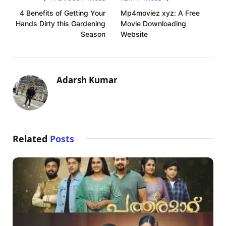
4 Benefits of Getting Your
Mp4moviez xyz: A Free
Hands Dirty this Gardening
Movie Downloading
Season
Website
Adarsh Kumar
Related
Posts