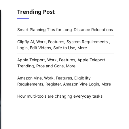
Trending Post
Smart Planning Tips for Long-Distance Relocations
Clipfly AI, Work, Features, System Requirements ,
Login, Edit Videos, Safe to Use, More
Apple Teleport, Work, Features, Apple Teleport
Trending, Pros and Cons, More
Amazon Vine, Work, Features, Eligibility
Requirements, Register, Amazon Vine Login, More
How multi-tools are changing everyday tasks