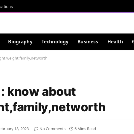
cations
Biography
Technology
Business
Health
ght,weight,family,networth
 : know about
ht,family,networth
ebruary 18, 2023
No Comments
6 Mins Read