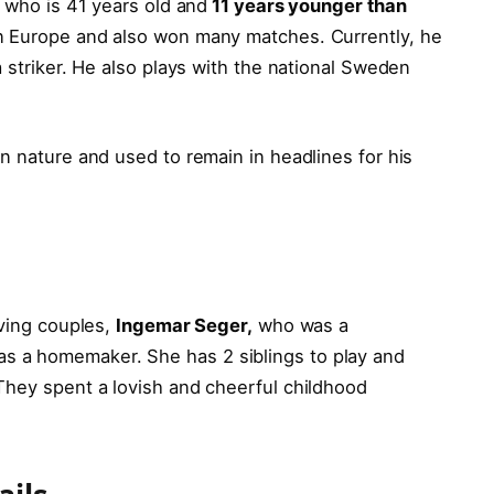
r who is 41 years old and
11 years younger than
n Europe and also won many matches. Currently, he
a striker. He also plays with the national Sweden
n nature and used to remain in headlines for his
oving couples,
Ingemar Seger,
who was a
 a homemaker. She has 2 siblings to play and
hey spent a lovish and cheerful childhood