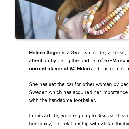
Helena Seger
is a Swedish model, actress,
attention by being the partner of
ex-Manches
current player of AC Milan
and has comment
She has set the bar for other women by bec
Sweden which has acquired her importance i
with the handsome footballer.
In this article, we are going to discuss this
her family, her relationship with Zlatan Ibra