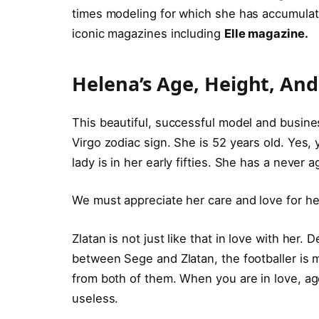
times modeling for which she has accumulate
iconic magazines including
Elle magazine.
Helena’s Age, Height, An
This beautiful, successful model and busin
Virgo zodiac sign. She is 52 years old. Yes, y
lady is in her early fifties. She has a never 
We must appreciate her care and love for he
Zlatan is not just like that in love with her.
between Sege and Zlatan, the footballer is m
from both of them. When you are in love, age,
useless.