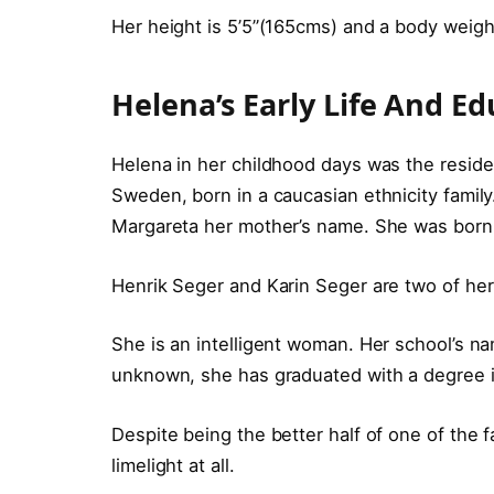
Her height is 5’5”(165cms) and a body weig
Helena’s Early Life And Ed
Helena in her childhood days was the reside
Sweden, born in a caucasian ethnicity family
Margareta her mother’s name. She was born w
Henrik Seger and Karin Seger are two of her
She is an intelligent woman. Her school’s na
unknown, she has graduated with a degree 
Despite being the better half of one of the f
limelight at all.