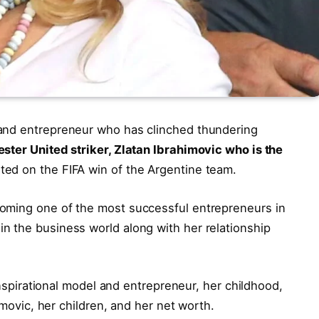
 and entrepreneur who has clinched thundering
ter United striker, Zlatan Ibrahimovic who is the
ed on the FIFA win of the Argentine team.
oming one of the most successful entrepreneurs in
n the business world along with her relationship
 inspirational model and entrepreneur, her childhood,
himovic, her children, and her net worth.