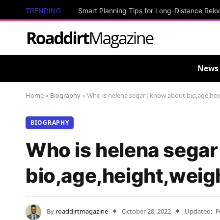
TRENDING
Smart Planning Tips for Long-Distance Relo
News
Home
»
Biography
»
Who is helena segar : know about bio,age,hei
BIOGRAPHY
Who is helena segar
bio,age,height,weig
By
roaddirtmagazine
October 28, 2022
Updated:
F