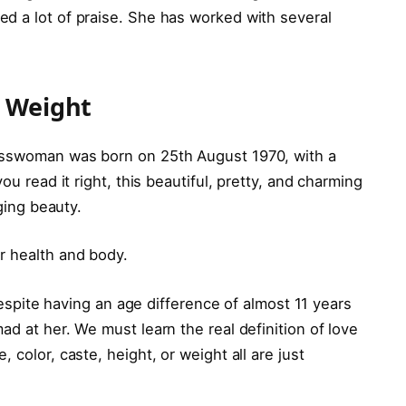
d a lot of praise. She has worked with several
d Weight
esswoman was born on 25th August 1970, with a
ou read it right, this beautiful, pretty, and charming
aging beauty.
r health and body.
 Despite having an age difference of almost 11 years
ad at her. We must learn the real definition of love
 color, caste, height, or weight all are just