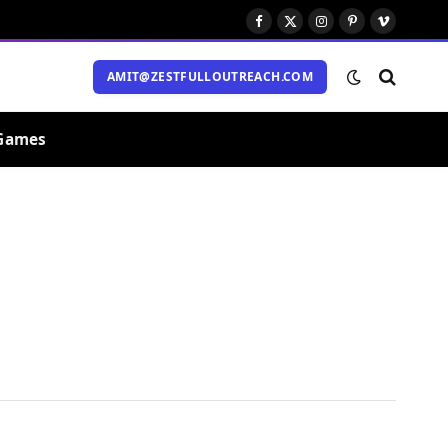
Facebook
X
Instagram
Pinterest
Vimeo
(Twitter)
AMIT@ZESTFULLOUTREACH.COM
Games