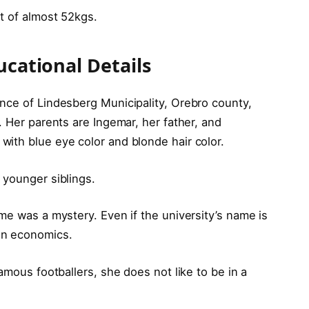
ht of almost 52kgs.
ucational Details
nce of Lindesberg Municipality, Orebro county,
. Her parents are Ingemar, her father, and
ith blue eye color and blonde hair color.
 younger siblings.
me was a mystery. Even if the university’s name is
in economics.
amous footballers, she does not like to be in a