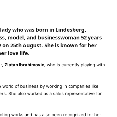
 lady who was born in Lindesberg,
ress, model, and businesswoman 52 years
y on 25th August. She is known for her
er love life.
er,
Zlatan Ibrahimovic
, who is currently playing with
e world of business by working in companies like
ers. She also worked as a sales representative for
cting works and has also been recognized for her