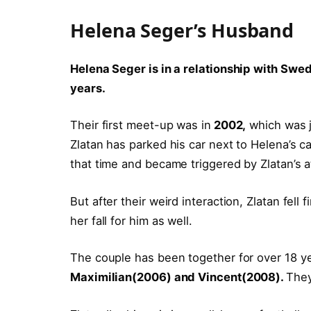
Helena Seger’s Husband
Helena Seger is in a relationship with Swedi
years.
Their first meet-up was in
2002,
which was j
Zlatan has parked his car next to Helena’s 
that time and became triggered by Zlatan’s att
But after their weird interaction, Zlatan fell
her fall for him as well.
The couple has been together for over 18 ye
Maximilian(2006) and Vincent(2008).
They