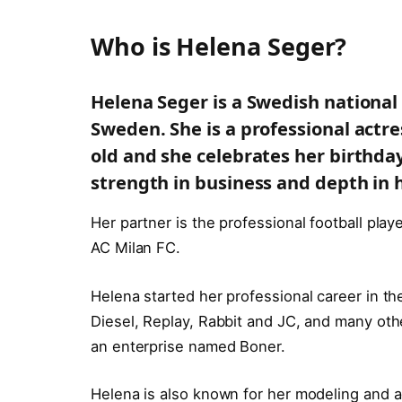
Who is Helena Seger?
Helena Seger is a Swedish national
Sweden.
She is a professional act
old and she celebrates her birthda
strength in business and depth in h
Her partner is the professional football play
AC Milan FC.
Helena started her professional career in th
Diesel, Replay, Rabbit and JC, and many oth
an enterprise named Boner.
Helena is also known for her modeling and a