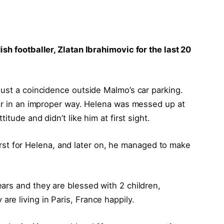
sh footballer, Zlatan Ibrahimovic for the last 20
ust a coincidence outside Malmo’s car parking.
car in an improper way. Helena was messed up at
itude and didn’t like him at first sight.
 first for Helena, and later on, he managed to make
ars and they are blessed with 2 children,
 are living in Paris, France happily.