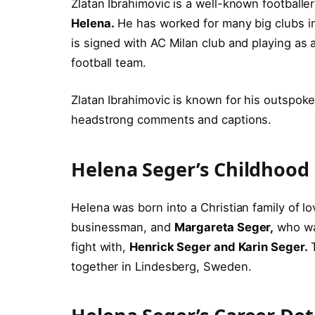
Zlatan Ibrahimovic is a well-known footballe
Helena.
He has worked for many big clubs i
is signed with AC Milan club and playing as 
football team.
Zlatan Ibrahimovic is known for his outspoke
headstrong comments and captions.
Helena Seger’s Childhood
Helena was born into a Christian family of l
businessman, and
Margareta Seger,
who was
fight with,
Henrick Seger and Karin Seger.
T
together in Lindesberg, Sweden.