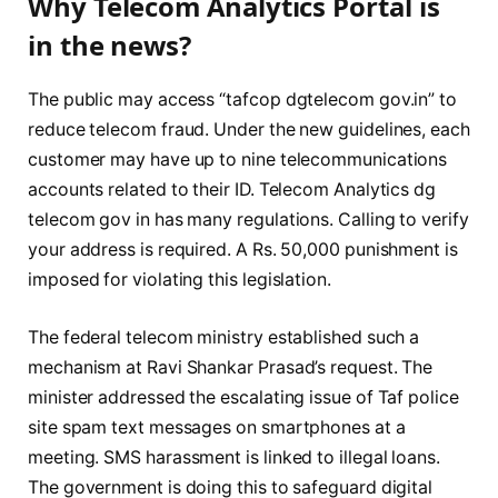
Why Telecom Analytics Portal is
in the news?
The public may access “tafcop dgtelecom gov.in” to
reduce telecom fraud. Under the new guidelines, each
customer may have up to nine telecommunications
accounts related to their ID. Telecom Analytics dg
telecom gov in has many regulations. Calling to verify
your address is required. A Rs. 50,000 punishment is
imposed for violating this legislation.
The federal telecom ministry established such a
mechanism at Ravi Shankar Prasad’s request. The
minister addressed the escalating issue of Taf police
site spam text messages on smartphones at a
meeting. SMS harassment is linked to illegal loans.
The government is doing this to safeguard digital