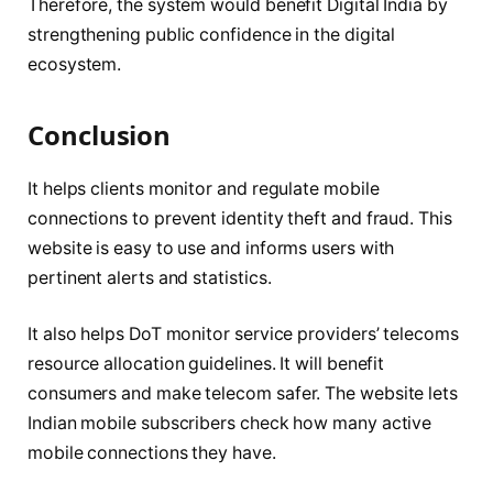
Therefore, the system would benefit Digital India by
strengthening public confidence in the digital
ecosystem.
Conclusion
It helps clients monitor and regulate mobile
connections to prevent identity theft and fraud. This
website is easy to use and informs users with
pertinent alerts and statistics.
It also helps DoT monitor service providers’ telecoms
resource allocation guidelines. It will benefit
consumers and make telecom safer. The website lets
Indian mobile subscribers check how many active
mobile connections they have.