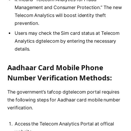
Management and Consumer Protection.” The new
Telecom Analytics will boost identity theft
prevention.
Users may check the Sim card status at Telecom
Analytics dgtelecom by entering the necessary
details.
Aadhaar Card Mobile Phone
Number Verification Methods:
The government’s tafcop dgtelecom portal requires
the following steps for Aadhaar card mobile number
verification.
Access the Telecom Analytics Portal at offical