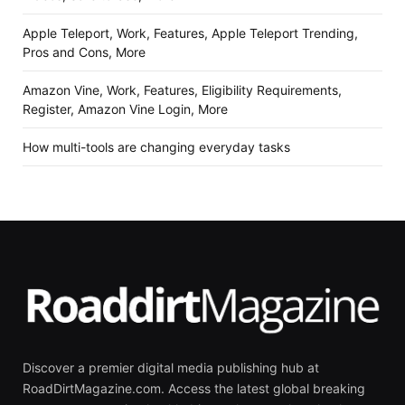
Apple Teleport, Work, Features, Apple Teleport Trending,
Pros and Cons, More
Amazon Vine, Work, Features, Eligibility Requirements,
Register, Amazon Vine Login, More
How multi-tools are changing everyday tasks
Discover a premier digital media publishing hub at
RoadDirtMagazine.com. Access the latest global breaking