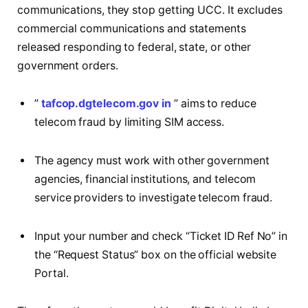
communications, they stop getting UCC. It excludes
commercial communications and statements
released responding to federal, state, or other
government orders.
”
tafcop.dgtelecom.gov in
” aims to reduce
telecom fraud by limiting SIM access.
The agency must work with other government
agencies, financial institutions, and telecom
service providers to investigate telecom fraud.
Input your number and check “Ticket ID Ref No” in
the “Request Status” box on the official website
Portal.