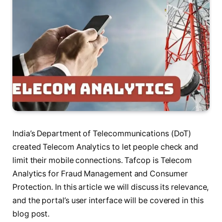
India’s Department of Telecommunications (DoT)
created Telecom Analytics to let people check and
limit their mobile connections. Tafcop is Telecom
Analytics for Fraud Management and Consumer
Protection. In this article we will discuss its relevance,
and the portal’s user interface will be covered in this
blog post.