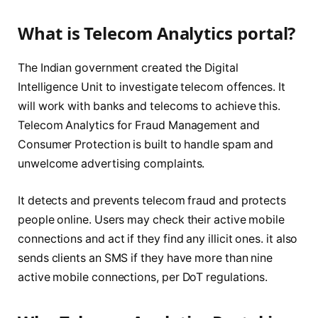
What is Telecom Analytics portal?
The Indian government created the Digital
Intelligence Unit to investigate telecom offences. It
will work with banks and telecoms to achieve this.
Telecom Analytics for Fraud Management and
Consumer Protection is built to handle spam and
unwelcome advertising complaints.
It detects and prevents telecom fraud and protects
people online. Users may check their active mobile
connections and act if they find any illicit ones. it also
sends clients an SMS if they have more than nine
active mobile connections, per DoT regulations.