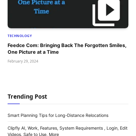
TECHNOLOGY
Feedce Com: Bringing Back The Forgotten Smiles,
One Picture at a Time
February 29, 2024
Trending Post
Smart Planning Tips for Long-Distance Relocations
Clipfly AI, Work, Features, System Requirements , Login, Edit
Videos, Safe to Use, More