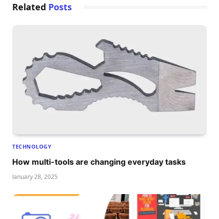
Related
Posts
TECHNOLOGY
How multi-tools are changing everyday tasks
January 28, 2025