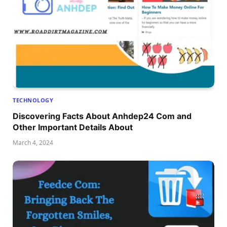
TECHNOLOGY
Discovering Facts About Anhdep24 Com and
Other Important Details About
March 4, 2024