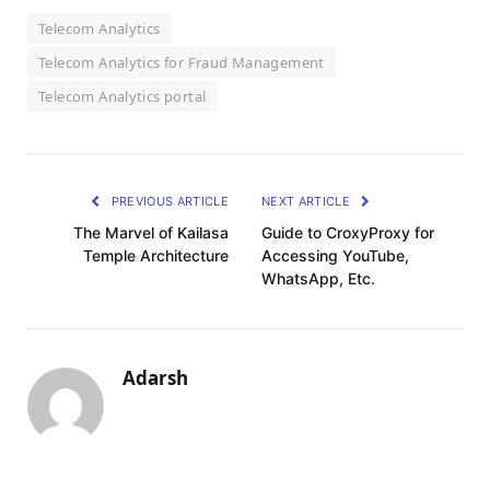
Telecom Analytics
Telecom Analytics for Fraud Management
Telecom Analytics portal
PREVIOUS ARTICLE
NEXT ARTICLE
The Marvel of Kailasa
Guide to CroxyProxy for
Temple Architecture
Accessing YouTube,
WhatsApp, Etc.
Adarsh