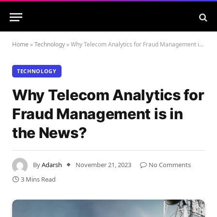
Home
»
Technology
»
Why Telecom Analytics for Fraud Management is in the News?
TECHNOLOGY
Why Telecom Analytics for
Fraud Management is in
the News?
By
Adarsh
November 21, 2023
No Comments
3 Mins Read