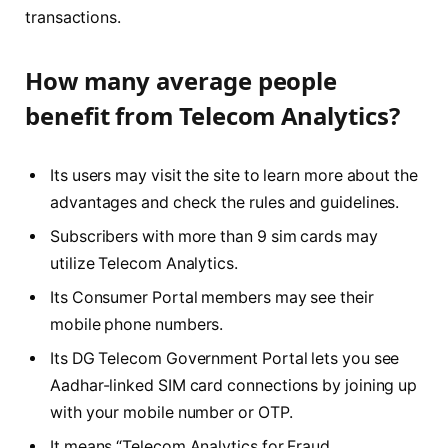
transactions.
How many average people
benefit from Telecom Analytics?
Its users may visit the site to learn more about the
advantages and check the rules and guidelines.
Subscribers with more than 9 sim cards may
utilize Telecom Analytics.
Its Consumer Portal members may see their
mobile phone numbers.
Its DG Telecom Government Portal lets you see
Aadhar-linked SIM card connections by joining up
with your mobile number or OTP.
It means “Telecom Analytics for Fraud