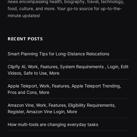
news encompassing health, biography, travel, technology,
food, culture, and more. Your go-to source for up-to-the-
minute updates!
RECENT POSTS
Smart Planning Tips for Long-Distance Relocations
Clipfly AI, Work, Features, System Requirements , Login, Edit
Videos, Safe to Use, More
Apple Teleport, Work, Features, Apple Teleport Trending,
Pros and Cons, More
Amazon Vine, Work, Features, Eligibility Requirements,
Register, Amazon Vine Login, More
How multi-tools are changing everyday tasks