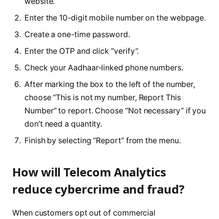
website.
Enter the 10-digit mobile number on the webpage.
Create a one-time password.
Enter the OTP and click “verify”.
Check your Aadhaar-linked phone numbers.
After marking the box to the left of the number,
choose “This is not my number, Report This
Number” to report. Choose “Not necessary” if you
don’t need a quantity.
Finish by selecting “Report” from the menu.
How will Telecom Analytics
reduce cybercrime and fraud?
When customers opt out of commercial