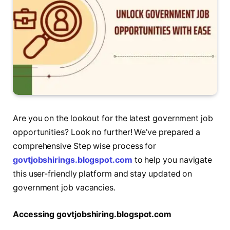
Are you on the lookout for the latest government job
opportunities? Look no further! We’ve prepared a
comprehensive Step wise process for
govtjobshirings.blogspot.com
to help you navigate
this user-friendly platform and stay updated on
government job vacancies.
Accеssing govtjobshiring.blogspot.com