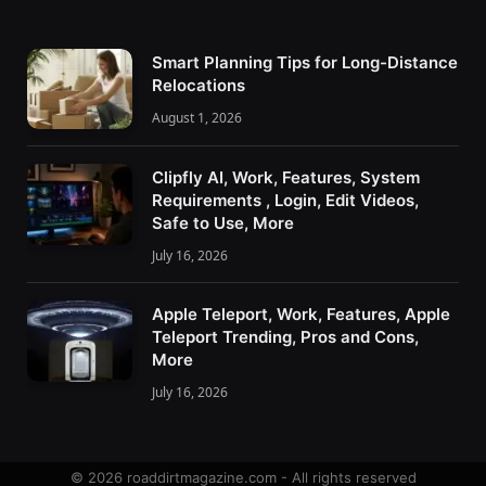
Smart Planning Tips for Long-Distance
Relocations
August 1, 2026
Clipfly AI, Work, Features, System
Requirements , Login, Edit Videos,
Safe to Use, More
July 16, 2026
Apple Teleport, Work, Features, Apple
Teleport Trending, Pros and Cons,
More
July 16, 2026
© 2026 roaddirtmagazine.com - All rights reserved