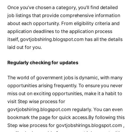
Once you’ve chosen a category, you’ll find detailed
job listings that provide comprehensive information
about each opportunity. From eligibility criteria and
application deadlines to the application process
itself, govtjobshiring.blogspot.com has all the details
laid out for you.
Regularly checking for updates
The world of government jobs is dynamic, with many
opportunities arising frequently. To ensure you never
miss out on exciting opportunities, make it a habit to
visit Step wise process for
govtjobshiring.blogspot.com regularly. You can even
bookmark the page for quick access.By following this
Step wise process for govtjobshirings.blogspot.com ,