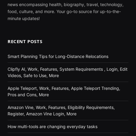
news encompassing health, biography, travel, technology,
food, culture, and more. Your go-to source for up-to-the-
minute updates!
RECENT POSTS
Smart Planning Tips for Long-Distance Relocations
Clipfly AI, Work, Features, System Requirements , Login, Edit
Videos, Safe to Use, More
Apple Teleport, Work, Features, Apple Teleport Trending,
Pros and Cons, More
Amazon Vine, Work, Features, Eligibility Requirements,
Register, Amazon Vine Login, More
How multi-tools are changing everyday tasks