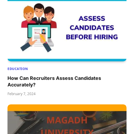
EDUCATION
How Can Recruiters Assess Candidates
Accurately?
February 7, 2024