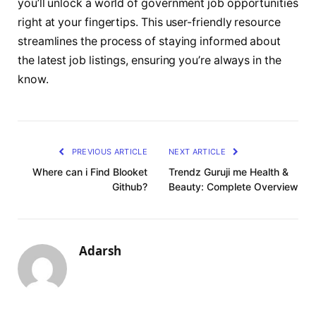
you’ll unlock a world of government job opportunities
right at your fingertips. This user-friendly resource
streamlines the process of staying informed about
the latest job listings, ensuring you’re always in the
know.
PREVIOUS ARTICLE
NEXT ARTICLE
Where can i Find Blooket
Trendz Guruji me Health &
Github?
Beauty: Complete Overview
Adarsh