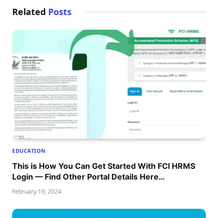
Related
Posts
EDUCATION
This is How You Can Get Started With FCI HRMS
Login — Find Other Portal Details Here…
February 19, 2024