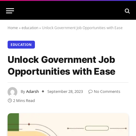
Home
»
education
»
Unlock Government Job Opportunities with Ease
EDUCATION
Unlock Government Job
Opportunities with Ease
By
Adarsh
September 28, 2023
No Comments
2 Mins Read