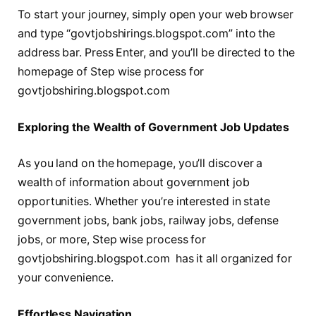
To start your journey, simply open your web browser
and type “govtjobshirings.blogspot.com” into the
address bar. Press Enter, and you’ll be directed to the
homepage of Step wise process for
govtjobshiring.blogspot.com
Exploring the Wealth of Government Job Updates
As you land on the homepage, you’ll discover a
wealth of information about government job
opportunities. Whether you’re interested in state
government jobs, bank jobs, railway jobs, defense
jobs, or more, Step wise process for
govtjobshiring.blogspot.com has it all organized for
your convenience.
Effortlеss Navigation