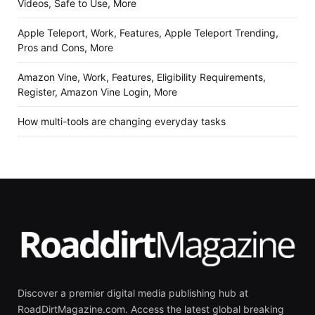
Videos, Safe to Use, More
Apple Teleport, Work, Features, Apple Teleport Trending,
Pros and Cons, More
Amazon Vine, Work, Features, Eligibility Requirements,
Register, Amazon Vine Login, More
How multi-tools are changing everyday tasks
Discover a premier digital media publishing hub at
RoadDirtMagazine.com. Access the latest global breaking