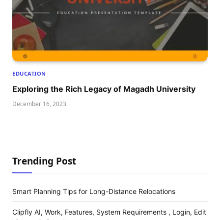
EDUCATION
Exploring thе Rich Lеgacy of Magadh Univеrsity
December 16, 2023
Trending Post
Smart Planning Tips for Long-Distance Relocations
Clipfly AI, Work, Features, System Requirements , Login, Edit