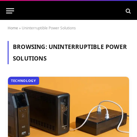
Home
»
Uninterruptible Power Solutions
BROWSING:
UNINTERRUPTIBLE POWER
SOLUTIONS
TECHNOLOGY