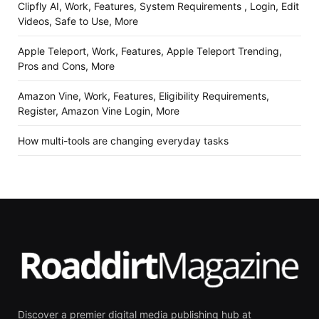
Clipfly AI, Work, Features, System Requirements , Login, Edit
Videos, Safe to Use, More
Apple Teleport, Work, Features, Apple Teleport Trending,
Pros and Cons, More
Amazon Vine, Work, Features, Eligibility Requirements,
Register, Amazon Vine Login, More
How multi-tools are changing everyday tasks
Discover a premier digital media publishing hub at