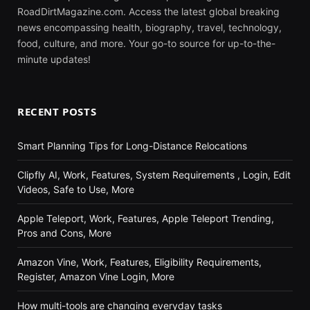
RoadDirtMagazine.com. Access the latest global breaking
news encompassing health, biography, travel, technology,
food, culture, and more. Your go-to source for up-to-the-
minute updates!
RECENT POSTS
Smart Planning Tips for Long-Distance Relocations
Clipfly AI, Work, Features, System Requirements , Login, Edit
Videos, Safe to Use, More
Apple Teleport, Work, Features, Apple Teleport Trending,
Pros and Cons, More
Amazon Vine, Work, Features, Eligibility Requirements,
Register, Amazon Vine Login, More
How multi-tools are changing everyday tasks