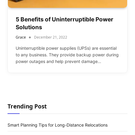
5 Benefits of Uninterruptible Power
Solutions
Grace
December 21, 2022
Uninterruptible power supplies (UPSs) are essential
to any business. They provide backup power during
power outages and help prevent damage…
Trending Post
Smart Planning Tips for Long-Distance Relocations