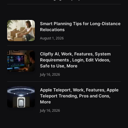
Smart Planning Tips for Long-Distance
Relocations
August 1, 2026
Clipfly AI, Work, Features, System
Requirements , Login, Edit Videos,
Safe to Use, More
July 16, 2026
Apple Teleport, Work, Features, Apple
Teleport Trending, Pros and Cons,
More
July 16, 2026