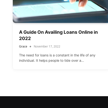
A Guide On Availing Loans Online in
2022
Grace
November 17, 2022
The need for loans is a constant in the life of any
individual. It helps people to tide over a…