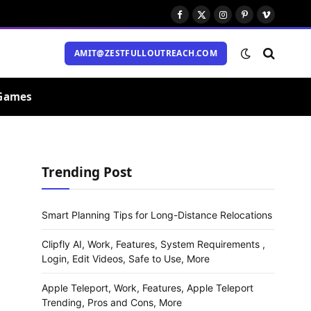
Facebook
X
Instagram
Pinterest
Vimeo
(Twitter)
AMIT@ZESTFULLOUTREACH.COM
Games
Trending Post
Smart Planning Tips for Long-Distance Relocations
Clipfly AI, Work, Features, System Requirements ,
Login, Edit Videos, Safe to Use, More
Apple Teleport, Work, Features, Apple Teleport
Trending, Pros and Cons, More