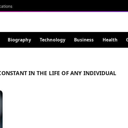
cations
Biography
Technology
Business
Health
CONSTANT IN THE LIFE OF ANY INDIVIDUAL