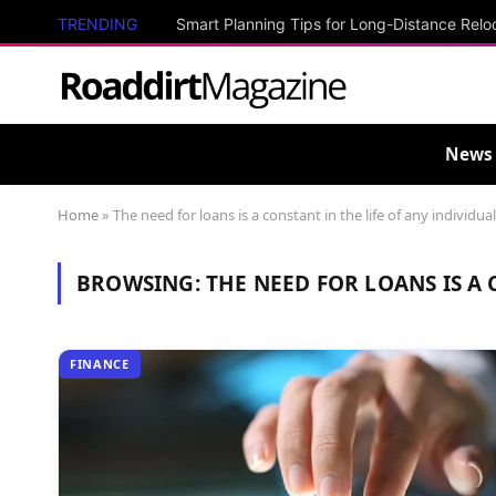
TRENDING
Smart Planning Tips for Long-Distance Relo
News
Home
»
The need for loans is a constant in the life of any individual
BROWSING:
THE NEED FOR LOANS IS A 
FINANCE