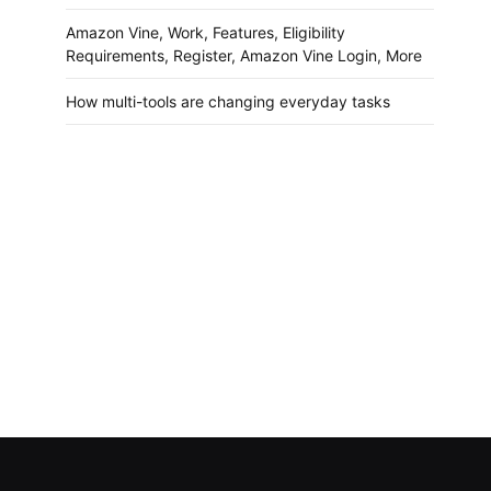
Amazon Vine, Work, Features, Eligibility
Requirements, Register, Amazon Vine Login, More
How multi-tools are changing everyday tasks