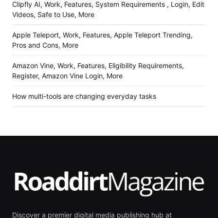
Clipfly AI, Work, Features, System Requirements , Login, Edit
Videos, Safe to Use, More
Apple Teleport, Work, Features, Apple Teleport Trending,
Pros and Cons, More
Amazon Vine, Work, Features, Eligibility Requirements,
Register, Amazon Vine Login, More
How multi-tools are changing everyday tasks
Discover a premier digital media publishing hub at