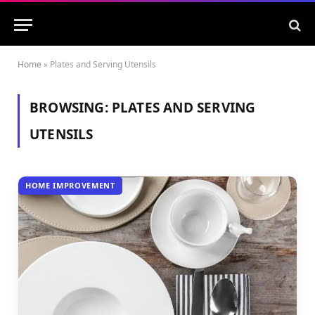
Home
»
Plates and Serving Utensils
BROWSING:
PLATES AND SERVING
UTENSILS
HOME IMPROVEMENT