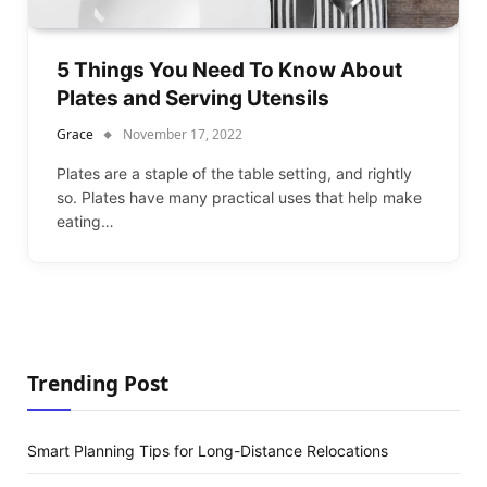
5 Things You Need To Know About
Plates and Serving Utensils
Grace
November 17, 2022
Plates are a staple of the table setting, and rightly
so. Plates have many practical uses that help make
eating…
Trending Post
Smart Planning Tips for Long-Distance Relocations