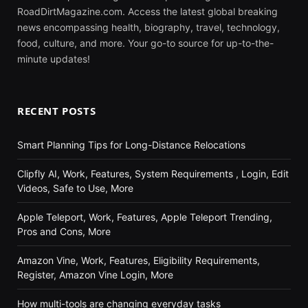
RoadDirtMagazine.com. Access the latest global breaking
news encompassing health, biography, travel, technology,
food, culture, and more. Your go-to source for up-to-the-
minute updates!
RECENT POSTS
Smart Planning Tips for Long-Distance Relocations
Clipfly AI, Work, Features, System Requirements , Login, Edit
Videos, Safe to Use, More
Apple Teleport, Work, Features, Apple Teleport Trending,
Pros and Cons, More
Amazon Vine, Work, Features, Eligibility Requirements,
Register, Amazon Vine Login, More
How multi-tools are changing everyday tasks