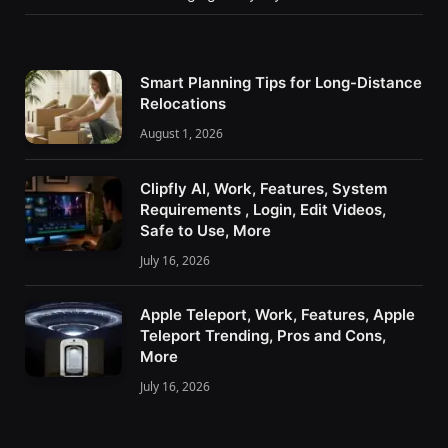
Smart Planning Tips for Long-Distance
Relocations
August 1, 2026
Clipfly AI, Work, Features, System
Requirements , Login, Edit Videos,
Safe to Use, More
July 16, 2026
Apple Teleport, Work, Features, Apple
Teleport Trending, Pros and Cons,
More
July 16, 2026