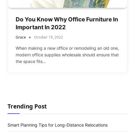
Do You Know Why Office Furniture In
Important In 2022
Grace
October 19, 2022
When making a new office or remodeling an old one,
modern office supplies wholesale should ensure that
the space fits…
Trending Post
Smart Planning Tips for Long-Distance Relocations