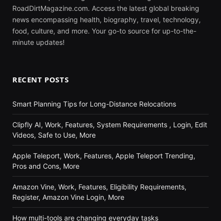
RoadDirtMagazine.com. Access the latest global breaking
news encompassing health, biography, travel, technology,
food, culture, and more. Your go-to source for up-to-the-
minute updates!
RECENT POSTS
Smart Planning Tips for Long-Distance Relocations
Clipfly AI, Work, Features, System Requirements , Login, Edit
Videos, Safe to Use, More
Apple Teleport, Work, Features, Apple Teleport Trending,
Pros and Cons, More
Amazon Vine, Work, Features, Eligibility Requirements,
Register, Amazon Vine Login, More
How multi-tools are changing everyday tasks