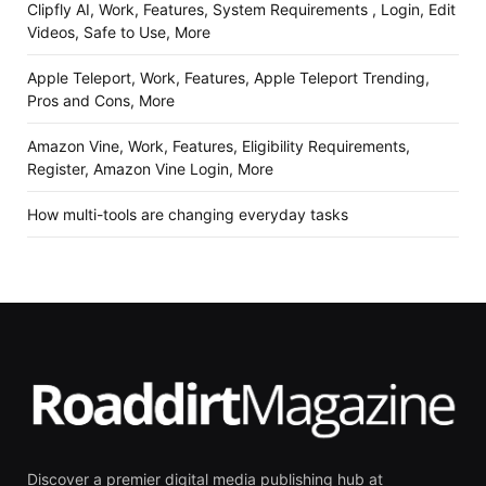
Clipfly AI, Work, Features, System Requirements , Login, Edit
Videos, Safe to Use, More
Apple Teleport, Work, Features, Apple Teleport Trending,
Pros and Cons, More
Amazon Vine, Work, Features, Eligibility Requirements,
Register, Amazon Vine Login, More
How multi-tools are changing everyday tasks
Discover a premier digital media publishing hub at