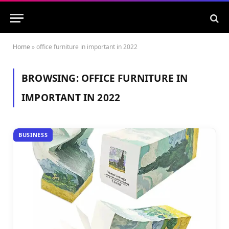
Home
»
office furniture in important in 2022
BROWSING:
OFFICE FURNITURE IN
IMPORTANT IN 2022
BUSINESS