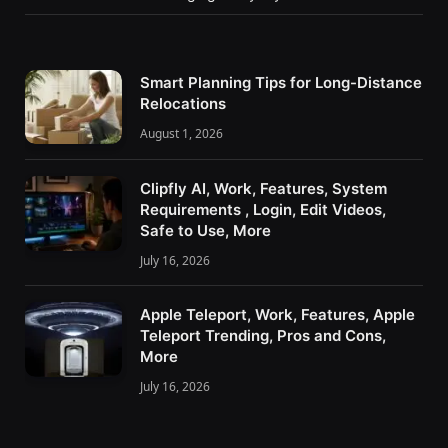
Smart Planning Tips for Long-Distance
Relocations
August 1, 2026
Clipfly AI, Work, Features, System
Requirements , Login, Edit Videos,
Safe to Use, More
July 16, 2026
Apple Teleport, Work, Features, Apple
Teleport Trending, Pros and Cons,
More
July 16, 2026