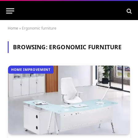
Home
»
Ergonomic furniture
BROWSING:
ERGONOMIC FURNITURE
HOME IMPROVEMENT