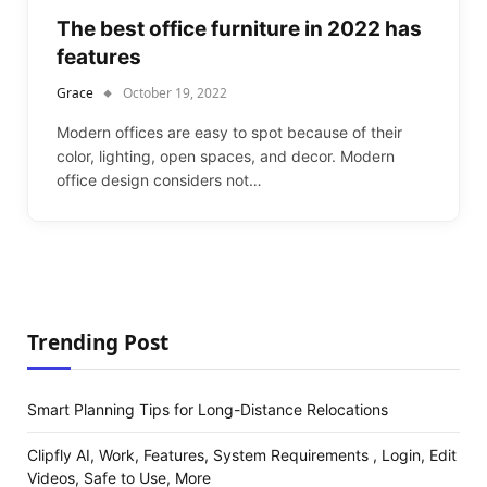
The best office furniture in 2022 has
features
Grace
October 19, 2022
Modern offices are easy to spot because of their
color, lighting, open spaces, and decor. Modern
office design considers not…
Trending Post
Smart Planning Tips for Long-Distance Relocations
Clipfly AI, Work, Features, System Requirements , Login, Edit
Videos, Safe to Use, More