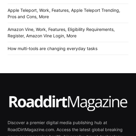
Apple Teleport, Work, Features, Apple Teleport Trending,
Pros and Cons, More
Amazon Vine, Work, Features, Eligibility Requirements,
Register, Amazon Vine Login, More
How multi-tools are changing everyday tasks
Discover a premier digital media publishing hub at
RoadDirtMagazine.com. Access the latest global breaking