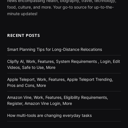
news encompassing health, biography, travel, technology,
food, culture, and more. Your go-to source for up-to-the-
minute updates!
RECENT POSTS
Smart Planning Tips for Long-Distance Relocations
Clipfly AI, Work, Features, System Requirements , Login, Edit
Videos, Safe to Use, More
Apple Teleport, Work, Features, Apple Teleport Trending,
Pros and Cons, More
Amazon Vine, Work, Features, Eligibility Requirements,
Register, Amazon Vine Login, More
How multi-tools are changing everyday tasks