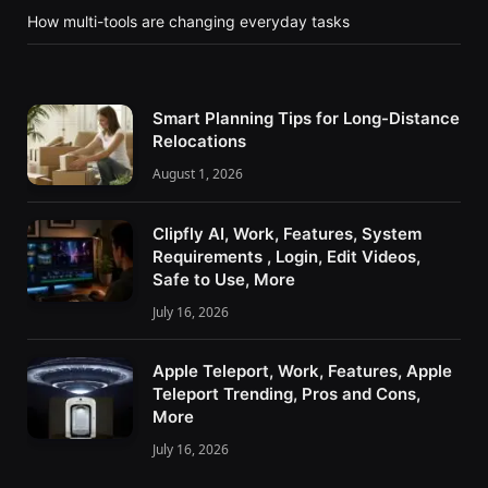
How multi-tools are changing everyday tasks
Smart Planning Tips for Long-Distance
Relocations
August 1, 2026
Clipfly AI, Work, Features, System
Requirements , Login, Edit Videos,
Safe to Use, More
July 16, 2026
Apple Teleport, Work, Features, Apple
Teleport Trending, Pros and Cons,
More
July 16, 2026