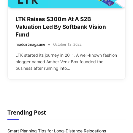
LTK Raises $300m At A $2B
Valuation Led By Softbank Vision
Fund
roaddirtmagazine
October 13, 2022
LTK started its journey in 2011. A well-known fashion
blogger named Amber Venz Box founded the
business after running into…
Trending Post
Smart Planning Tips for Long-Distance Relocations