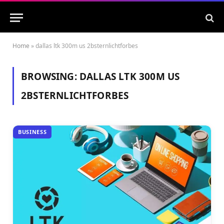
Home
»
dallas ltk 300m us 2bsternlichtforbes
BROWSING:
DALLAS LTK 300M US
2BSTERNLICHTFORBES
BUSINESS