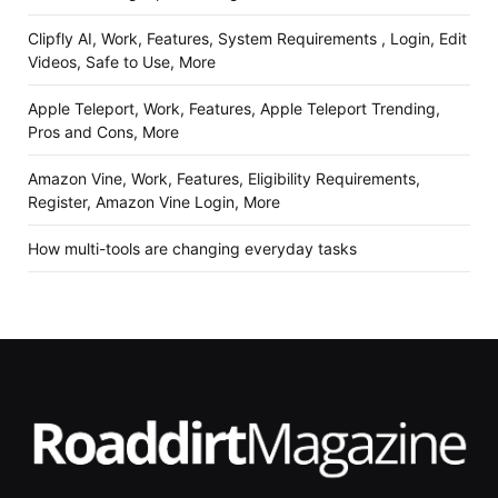
Clipfly AI, Work, Features, System Requirements , Login, Edit
Videos, Safe to Use, More
Apple Teleport, Work, Features, Apple Teleport Trending,
Pros and Cons, More
Amazon Vine, Work, Features, Eligibility Requirements,
Register, Amazon Vine Login, More
How multi-tools are changing everyday tasks