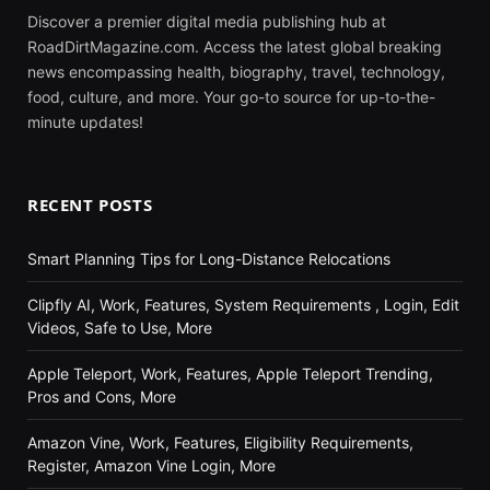
Discover a premier digital media publishing hub at
RoadDirtMagazine.com. Access the latest global breaking
news encompassing health, biography, travel, technology,
food, culture, and more. Your go-to source for up-to-the-
minute updates!
RECENT POSTS
Smart Planning Tips for Long-Distance Relocations
Clipfly AI, Work, Features, System Requirements , Login, Edit
Videos, Safe to Use, More
Apple Teleport, Work, Features, Apple Teleport Trending,
Pros and Cons, More
Amazon Vine, Work, Features, Eligibility Requirements,
Register, Amazon Vine Login, More