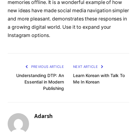
memories offline. It is a wonderful example of how
new ideas have made social media navigation simpler
and more pleasant. demonstrates these responses in
a growing digital world. Use it to expand your
Instagram options.
PREVIOUS ARTICLE
NEXT ARTICLE
Understanding DTP: An
Learn Korean with Talk To
Essential in Modern
Me In Korean
Publishing
Adarsh