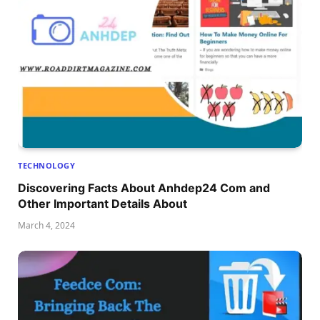
TECHNOLOGY
Discovering Facts About Anhdep24 Com and
Other Important Details About
March 4, 2024