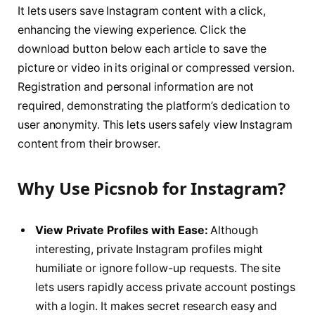
It lets users save Instagram content with a click,
enhancing the viewing experience. Click the
download button below each article to save the
picture or video in its original or compressed version.
Registration and personal information are not
required, demonstrating the platform’s dedication to
user anonymity. This lets users safely view Instagram
content from their browser.
Why Use Picsnob for Instagram?
View Private Profiles with Ease:
Although
interesting, private Instagram profiles might
humiliate or ignore follow-up requests. The site
lets users rapidly access private account postings
with a login. It makes secret research easy and