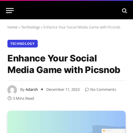
Home
»
Technology
»
Enhance Your Social Media Game with Picsnob
TECHNOLOGY
Enhance Your Social
Media Game with Picsnob
By
Adarsh
December 11, 2023
No Comments
3 Mins Read