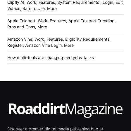
Clipfly AI, Work, Features, System Requirements , Login, Edit
Videos, Safe to Use, More
Apple Teleport, Work, Features, Apple Teleport Trending,
Pros and Cons, More
Amazon Vine, Work, Features, Eligibility Requirements,
Register, Amazon Vine Login, More
How multi-tools are changing everyday tasks
Discover a premier digital media publishing hub at