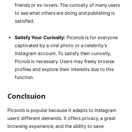
friends or ex-lovers. The curiosity of many users
to see what others are doing and publishing is
satisfied.
Satisfy Your Curiosity:
Picsnob is for everyone
captivated by a viral photo or a celebrity’s
Instagram account. To satisfy their curiosity,
Picnob is necessary. Users may freely browse
profiles and explore their interests due to this
function.
Conclsuion
Picsnob is popular because it adapts to Instagram
users’ different demands. It offers privacy, a great
browsing experience, and the ability to save