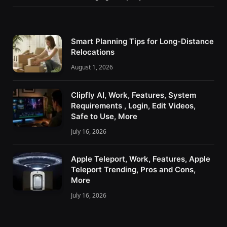
Smart Planning Tips for Long-Distance
Relocations
August 1, 2026
Clipfly AI, Work, Features, System
Requirements , Login, Edit Videos,
Safe to Use, More
July 16, 2026
Apple Teleport, Work, Features, Apple
Teleport Trending, Pros and Cons,
More
July 16, 2026