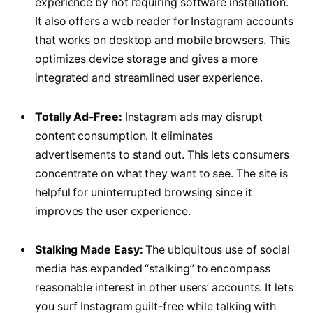
experience by not requiring software installation.
It also offers a web reader for Instagram accounts
that works on desktop and mobile browsers. This
optimizes device storage and gives a more
integrated and streamlined user experience.
Totally Ad-Free:
Instagram ads may disrupt
content consumption. It eliminates
advertisements to stand out. This lets consumers
concentrate on what they want to see. The site is
helpful for uninterrupted browsing since it
improves the user experience.
Stalking Made Easy:
The ubiquitous use of social
media has expanded “stalking” to encompass
reasonable interest in other users’ accounts. It lets
you surf Instagram guilt-free while talking with