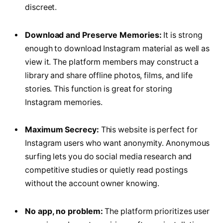
discreet.
Download and Preserve Memories:
It is strong
enough to download Instagram material as well as
view it. The platform members may construct a
library and share offline photos, films, and life
stories. This function is great for storing
Instagram memories.
Maximum Secrecy:
This website is perfect for
Instagram users who want anonymity. Anonymous
surfing lets you do social media research and
competitive studies or quietly read postings
without the account owner knowing.
No app, no problem:
The platform prioritizes user