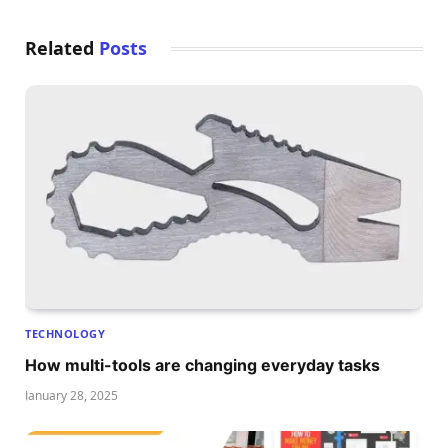
Related
Posts
TECHNOLOGY
How multi-tools are changing everyday tasks
January 28, 2025