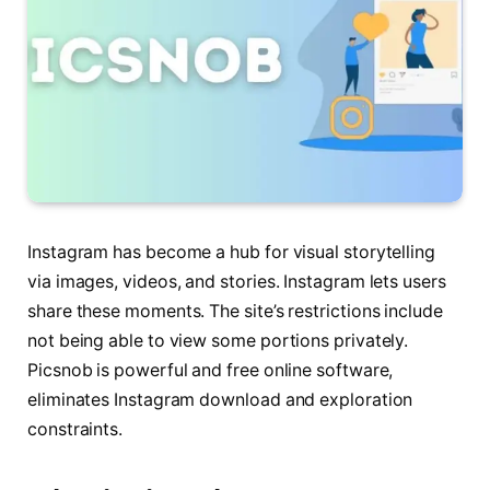
Instagram has become a hub for visual storytelling
via images, videos, and stories. Instagram lets users
share these moments. The site’s restrictions include
not being able to view some portions privately.
Picsnob is powerful and free online software,
eliminates Instagram download and exploration
constraints.