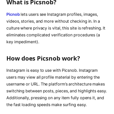
What is Picsnob?
Picnob
lets users see Instagram profiles, images,
videos, stories, and more without checking in. In a
culture where privacy is vital, this site is refreshing. It
eliminates complicated verification procedures (a
key impediment).
How does Picsnob work?
Instagram is easy to use with Picsnob. Instagram
users may view all profile material by entering the
username or URL. The platform’s architecture makes
switching between posts, pieces, and highlights easy.
Additionally, pressing on any item fully opens it, and
the fast loading speeds make surfing easy.