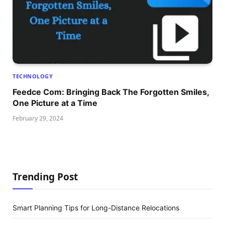
TECHNOLOGY
Feedce Com: Bringing Back The Forgotten Smiles,
One Picture at a Time
February 29, 2024
Trending Post
Smart Planning Tips for Long-Distance Relocations