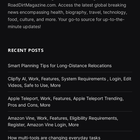
RoadDirtMagazine.com. Access the latest global breaking
news encompassing health, biography, travel, technology,
food, culture, and more. Your go-to source for up-to-the-
minute updates!
RECENT POSTS
Smart Planning Tips for Long-Distance Relocations
Clipfly AI, Work, Features, System Requirements , Login, Edit
Videos, Safe to Use, More
Apple Teleport, Work, Features, Apple Teleport Trending,
Pros and Cons, More
Amazon Vine, Work, Features, Eligibility Requirements,
Register, Amazon Vine Login, More
How multi-tools are changing everyday tasks