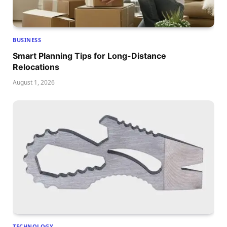
BUSINESS
Smart Planning Tips for Long-Distance
Relocations
August 1, 2026
TECHNOLOGY