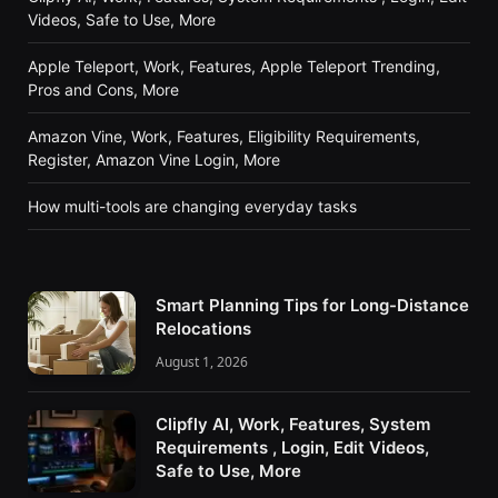
Videos, Safe to Use, More
Apple Teleport, Work, Features, Apple Teleport Trending,
Pros and Cons, More
Amazon Vine, Work, Features, Eligibility Requirements,
Register, Amazon Vine Login, More
How multi-tools are changing everyday tasks
Smart Planning Tips for Long-Distance
Relocations
August 1, 2026
Clipfly AI, Work, Features, System
Requirements , Login, Edit Videos,
Safe to Use, More