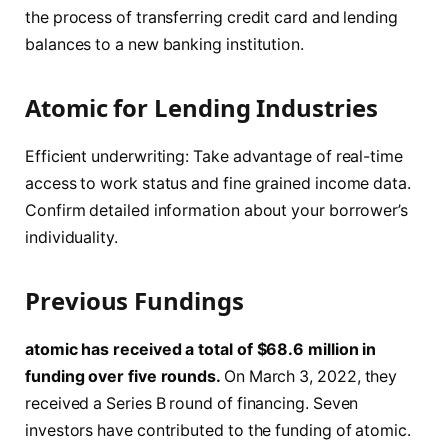
the process of transferring credit card and lending
balances to a new banking institution.
Atomic for Lending Industries
Efficient underwriting: Take advantage of real-time
access to work status and fine grained income data.
Confirm detailed information about your borrower’s
individuality.
Previous Fundings
atomic has received a total of $68.6 million in
funding over five rounds.
On March 3, 2022, they
received a Series B round of financing. Seven
investors have contributed to the funding of atomic.