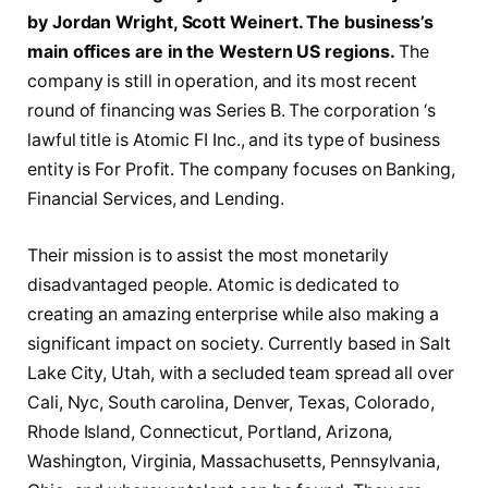
by Jordan Wright, Scott Weinert. The business’s
main offices are in the Western US regions.
The
company is still in operation, and its most recent
round of financing was Series B. The corporation ‘s
lawful title is Atomic FI Inc., and its type of business
entity is For Profit. The company focuses on Banking,
Financial Services, and Lending.
Their mission is to assist the most monetarily
disadvantaged people. Atomic is dedicated to
creating an amazing enterprise while also making a
significant impact on society. Currently based in Salt
Lake City, Utah, with a secluded team spread all over
Cali, Nyc, South carolina, Denver, Texas, Colorado,
Rhode Island, Connecticut, Portland, Arizona,
Washington, Virginia, Massachusetts, Pennsylvania,