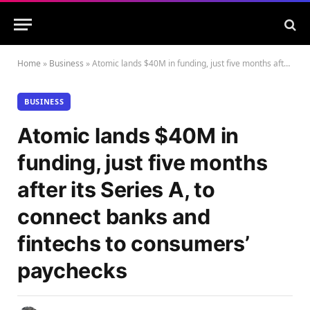
Home
»
Business
»
Atomic lands $40M in funding, just five months after its Series A, to connect banks and fintechs to consumers’ paychecks
BUSINESS
Atomic lands $40M in
funding, just five months
after its Series A, to
connect banks and
fintechs to consumers’
paychecks