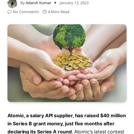
By
Adarsh Kumar
January 13, 2023
No Comments
4 Mins Read
Atomic, a salary API supplier, has raised $40 million
in Series B grant money, just five months after
declaring its Series A round
. Atomic’s latest contest