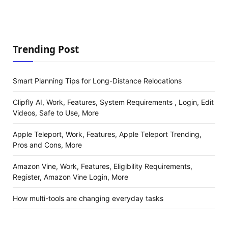
Trending Post
Smart Planning Tips for Long-Distance Relocations
Clipfly AI, Work, Features, System Requirements , Login, Edit
Videos, Safe to Use, More
Apple Teleport, Work, Features, Apple Teleport Trending,
Pros and Cons, More
Amazon Vine, Work, Features, Eligibility Requirements,
Register, Amazon Vine Login, More
How multi-tools are changing everyday tasks