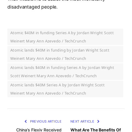
disadvantaged people.
Atomic $40M in funding Series A by Jordan Wright Scott
Weinert Mary Ann Azevedo / TechCrunch
Atomic lands $40M in funding by Jordan Wright Scott
Weinert Mary Ann Azevedo / TechCrunch
Atomic lands $40M in funding Series A by Jordan Wright
Scott Weinert Mary Ann Azevedo / TechCrunch
Atomic lands $40M Series A by Jordan Wright Scott
Weinert Mary Ann Azevedo / TechCrunch
PREVIOUS ARTICLE
NEXT ARTICLE
China’s Flexiv Received
What Are The Benefits Of