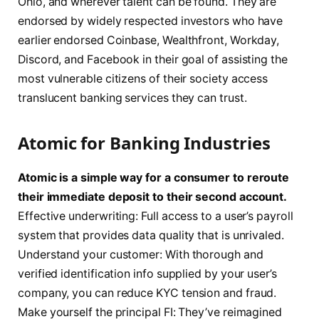
Ohio, and wherever talent can be found. They are
endorsed by widely respected investors who have
earlier endorsed Coinbase, Wealthfront, Workday,
Discord, and Facebook in their goal of assisting the
most vulnerable citizens of their society access
translucent banking services they can trust.
Atomic for Banking Industries
Atomic is a simple way for a consumer to reroute
their immediate deposit to their second account.
Effective underwriting: Full access to a user’s payroll
system that provides data quality that is unrivaled.
Understand your customer: With thorough and
verified identification info supplied by your user’s
company, you can reduce KYC tension and fraud.
Make yourself the principal FI: They’ve reimagined