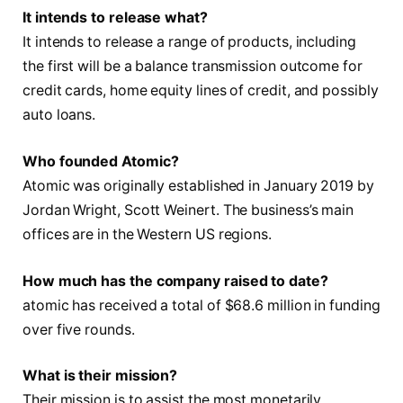
It intends to release what?
It intends to release a range of products, including
the first will be a balance transmission outcome for
credit cards, home equity lines of credit, and possibly
auto loans.
Who founded Atomic?
Atomic was originally established in January 2019 by
Jordan Wright, Scott Weinert. The business’s main
offices are in the Western US regions.
How much has the company raised to date?
atomic has received a total of $68.6 million in funding
over five rounds.
What is their mission?
Their mission is to assist the most monetarily