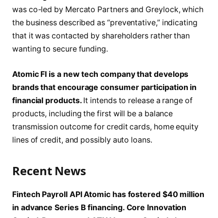
was co-led by Mercato Partners and Greylock, which
the business described as “preventative,” indicating
that it was contacted by shareholders rather than
wanting to secure funding.
Atomic FI is a new tech company that develops
brands that encourage consumer participation in
financial products.
It intends to release a range of
products, including the first will be a balance
transmission outcome for credit cards, home equity
lines of credit, and possibly auto loans.
Recent News
Fintech Payroll API Atomic has fostered $40 million
in advance Series B financing. Core Innovation