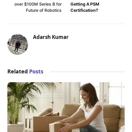
over $100M Series B for
Getting A PSM
Future of Robotics
Certification?
Adarsh Kumar
Related
Posts