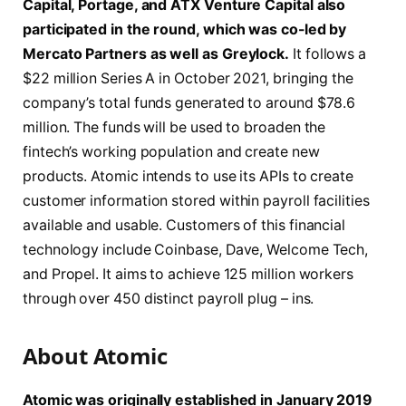
Capital, Portage, and ATX Venture Capital also
participated in the round, which was co-led by
Mercato Partners as well as Greylock.
It follows a
$22 million Series A in October 2021, bringing the
company’s total funds generated to around $78.6
million. The funds will be used to broaden the
fintech’s working population and create new
products. Atomic intends to use its APIs to create
customer information stored within payroll facilities
available and usable. Customers of this financial
technology include Coinbase, Dave, Welcome Tech,
and Propel. It aims to achieve 125 million workers
through over 450 distinct payroll plug – ins.
About Atomic
Atomic was originally established in January 2019