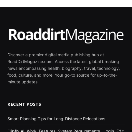
Discover a premier digital media publishing hub at
RoadDirtMagazine.com. Access the latest global breaking
news encompassing health, biography, travel, technology,
food, culture, and more. Your go-to source for up-to-the-
minute updates!
RECENT POSTS
Smart Planning Tips for Long-Distance Relocations
Clipfly AI, Work, Features, System Requirements , Login, Edit