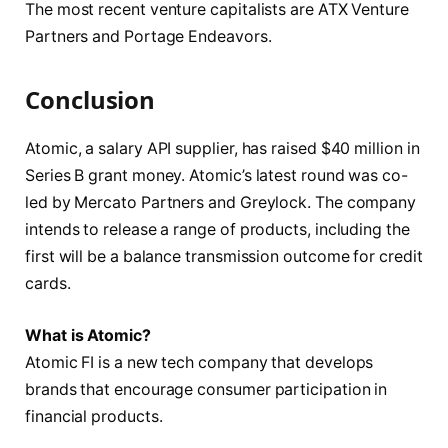
The most recent venture capitalists are ATX Venture
Partners and Portage Endeavors.
Conclusion
Atomic, a salary API supplier, has raised $40 million in
Series B grant money. Atomic’s latest round was co-
led by Mercato Partners and Greylock. The company
intends to release a range of products, including the
first will be a balance transmission outcome for credit
cards.
What is Atomic?
Atomic FI is a new tech company that develops
brands that encourage consumer participation in
financial products.