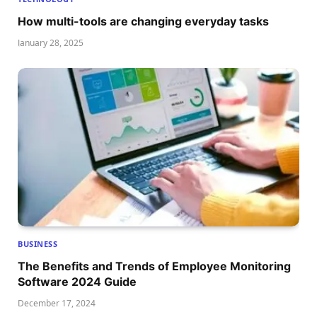
How multi-tools are changing everyday tasks
January 28, 2025
BUSINESS
The Benefits and Trends of Employee Monitoring
Software 2024 Guide
December 17, 2024