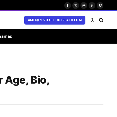
Facebook
X
Instagram
Pinterest
Vimeo
(Twitter)
AMIT@ZESTFULLOUTREACH.COM
Games
 Age, Bio,