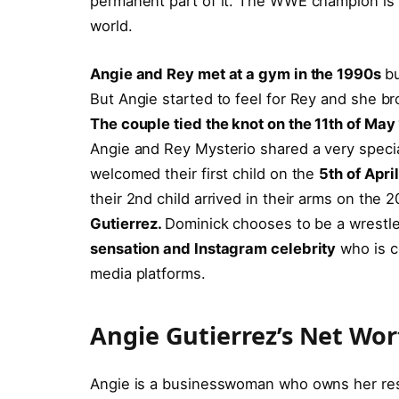
permanent part of it. The WWE champion is hi
world.
Angie and Rey met at a gym in the 1990s
bu
But Angie started to feel for Rey and she br
The couple tied the knot on the 11th of Ma
Angie and Rey Mysterio shared a very specia
welcomed their first child on the
5th of Apri
their 2nd child arrived in their arms on the
Gutierrez.
Dominick chooses to be a wrestle
sensation and Instagram celebrity
who is co
media platforms.
Angie Gutierrez’s Net Wo
Angie is a businesswoman who owns her res