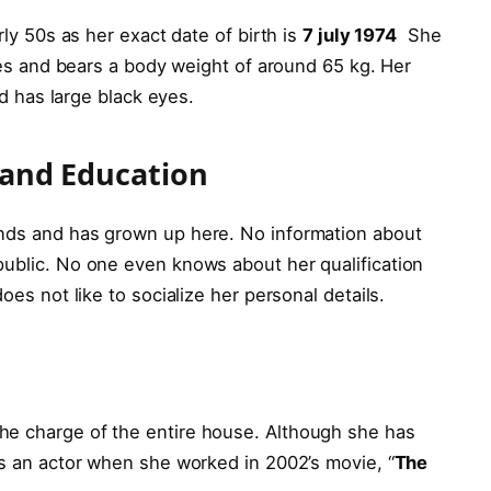
rly 50s as her exact date of birth is
7 july 1974
She
ches and bears a body weight of around 65 kg. Her
and has large black eyes.
e and Education
ands and has grown up here. No information about
public. No one even knows about her qualification
does not like to socialize her personal details.
he charge of the entire house. Although she has
as an actor when she worked in 2002’s movie, “
The