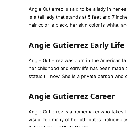
Angie Gutierrez is said to be a lady in her ea
is a tall lady that stands at 5 feet and 7 in
hair color is black, her skin color is white, 
Angie Gutierrez Early Lif
Angie Gutierrez was born in the American l
her childhood and early life has been made 
status till now. She is a private person who 
Angie Gutierrez Career
Angie Gutierrez is a homemaker who takes t
visualized many of her attributes including 