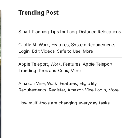
Trending Post
Smart Planning Tips for Long-Distance Relocations
Clipfly AI, Work, Features, System Requirements ,
Login, Edit Videos, Safe to Use, More
Apple Teleport, Work, Features, Apple Teleport
Trending, Pros and Cons, More
Amazon Vine, Work, Features, Eligibility
Requirements, Register, Amazon Vine Login, More
How multi-tools are changing everyday tasks