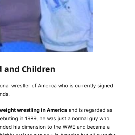
d and Children
ional wrestler of America who is currently signed
ands.
weight wrestling in America
and is regarded as
 debuting in 1989, he was just a normal guy who
panded his dimension to the WWE and became a