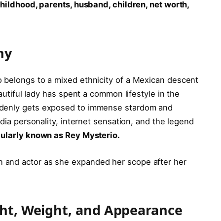
childhood, parents, husband, children, net worth,
phy
 belongs to a mixed ethnicity of a Mexican descent
eautiful lady has spent a common lifestyle in the
ddenly gets exposed to immense stardom and
edia personality, internet sensation, and the legend
pularly known as Rey Mysterio.
 and actor as she expanded her scope after her
ght, Weight, and Appearance