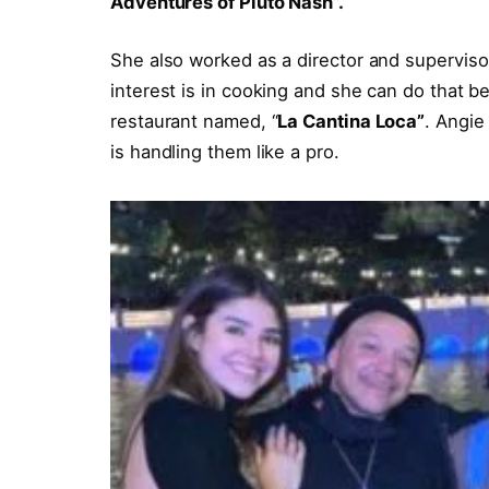
Adventures of Pluto Nash”.
She also worked as a director and supervisor 
interest is in cooking and she can do that b
restaurant named, “
La Cantina Loca”
. Angie
is handling them like a pro.