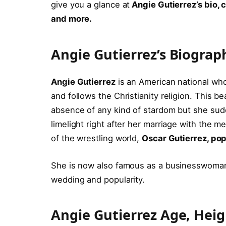
give you a glance at
Angie Gutierrez’s bio, 
and more.
Angie Gutierrez’s Biogra
Angie Gutierrez
is an American national who
and follows the Christianity religion. This b
absence of any kind of stardom but she su
limelight right after her marriage with the m
of the wrestling world,
Oscar Gutierrez, po
She is now also famous as a businesswoman
wedding and popularity.
Angie Gutierrez Age, Hei