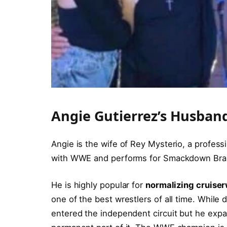
Angie Gutierrez’s Husban
Angie is the wife of Rey Mysterio, a profess
with WWE and performs for Smackdown Br
He is highly popular for
normalizing cruiser
one of the best wrestlers of all time. While
entered the independent circuit but he ex