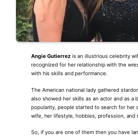
Angie Gutierrez
is an illustrious celebrity w
recognized for her relationship with the wre
with his skills and performance.
The American national lady gathered stardo
also showed her skills as an actor and as 
popularity, people started to search for her 
wife, her lifestyle, hobbies, profession, an
So, if you are one of them then you have la