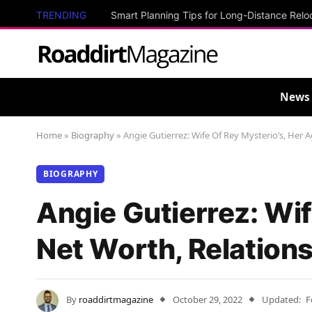
TRENDING
Smart Planning Tips for Long-Distance Relo
News
Home
»
Biography
»
Angie Gutierrez: Wife Of Rey Mysterio’s, Her 
BIOGRAPHY
Angie Gutierrez: Wif
Net Worth, Relation
By
roaddirtmagazine
October 29, 2022
Updated:
F