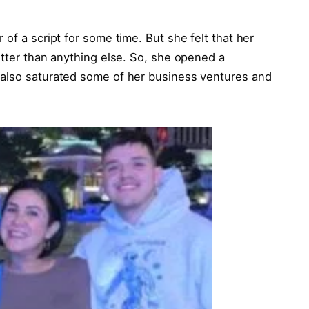
of a script for some time. But she felt that her
etter than anything else. So, she opened a
 also saturated some of her business ventures and