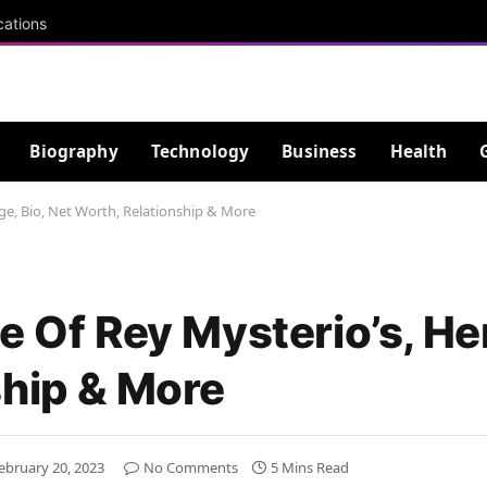
cations
Biography
Technology
Business
Health
Age, Bio, Net Worth, Relationship & More
e Of Rey Mysterio’s, Her
ship & More
ebruary 20, 2023
No Comments
5 Mins Read