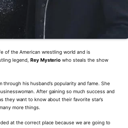
ife of the American wrestling world and is
stling legend,
Rey Mysterio
who steals the show
m through his husband’s popularity and fame. She
a businesswoman. After gaining so much success and
as they want to know about their favorite star’s
d many more things.
nded at the correct place because we are going to