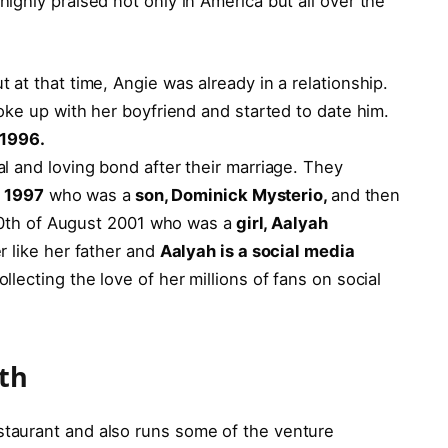
ghly praised not only in America but all over the
t at that time, Angie was already in a relationship.
oke up with her boyfriend and started to date him.
y 1996.
l and loving bond after their marriage. They
l 1997
who was a
son, Dominick Mysterio,
and then
 20th of August 2001 who was a
girl, Aalyah
r like her father and
Aalyah is a social media
llecting the love of her millions of fans on social
rth
taurant and also runs some of the venture