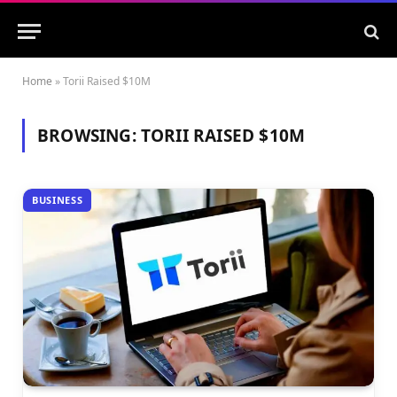
Home
»
Torii Raised $10M
BROWSING:
TORII RAISED $10M
BUSINESS