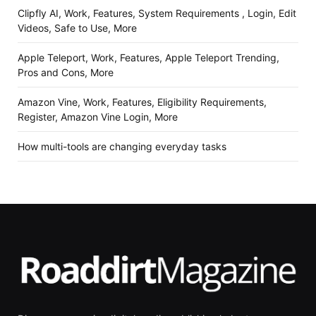
Clipfly AI, Work, Features, System Requirements , Login, Edit
Videos, Safe to Use, More
Apple Teleport, Work, Features, Apple Teleport Trending,
Pros and Cons, More
Amazon Vine, Work, Features, Eligibility Requirements,
Register, Amazon Vine Login, More
How multi-tools are changing everyday tasks