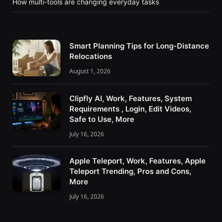
How multi-tools are changing everyday tasks
Smart Planning Tips for Long-Distance
Relocations
August 1, 2026
Clipfly AI, Work, Features, System
Requirements , Login, Edit Videos,
Safe to Use, More
July 16, 2026
Apple Teleport, Work, Features, Apple
Teleport Trending, Pros and Cons,
More
July 16, 2026