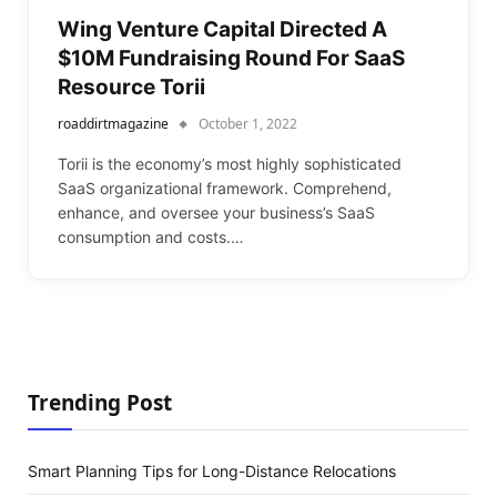
Wing Venture Capital Directed A
$10M Fundraising Round For SaaS
Resource Torii
roaddirtmagazine
October 1, 2022
Torii is the economy’s most highly sophisticated
SaaS organizational framework. Comprehend,
enhance, and oversee your business’s SaaS
consumption and costs.…
Trending Post
Smart Planning Tips for Long-Distance Relocations