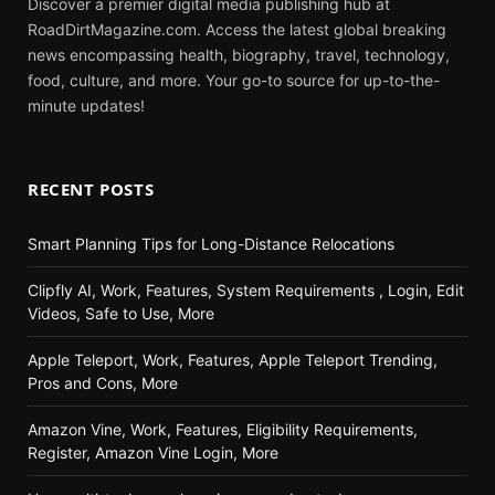
Discover a premier digital media publishing hub at
RoadDirtMagazine.com. Access the latest global breaking
news encompassing health, biography, travel, technology,
food, culture, and more. Your go-to source for up-to-the-
minute updates!
RECENT POSTS
Smart Planning Tips for Long-Distance Relocations
Clipfly AI, Work, Features, System Requirements , Login, Edit
Videos, Safe to Use, More
Apple Teleport, Work, Features, Apple Teleport Trending,
Pros and Cons, More
Amazon Vine, Work, Features, Eligibility Requirements,
Register, Amazon Vine Login, More