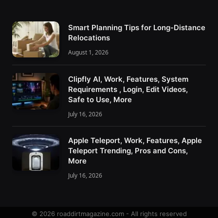
Smart Planning Tips for Long-Distance
Relocations
August 1, 2026
Clipfly AI, Work, Features, System
Requirements , Login, Edit Videos,
Safe to Use, More
July 16, 2026
Apple Teleport, Work, Features, Apple
Teleport Trending, Pros and Cons,
More
July 16, 2026
© 2026 roaddirtmagazine.com - All rights reserved