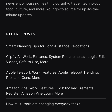
news encompassing health, biography, travel, technology,
food, culture, and more. Your go-to source for up-to-the-
minute updates!
RECENT POSTS
Smart Planning Tips for Long-Distance Relocations
Clipfly AI, Work, Features, System Requirements , Login, Edit
Videos, Safe to Use, More
Apple Teleport, Work, Features, Apple Teleport Trending,
Pros and Cons, More
Amazon Vine, Work, Features, Eligibility Requirements,
Register, Amazon Vine Login, More
How multi-tools are changing everyday tasks