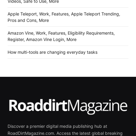
Videos, Safe to Use, More
Apple Teleport, Work, Features, Apple Teleport Trending,
Pros and Cons, More
Amazon Vine, Work, Features, Eligibility Requirements,
Register, Amazon Vine Login, More
How multi-tools are changing everyday tasks
Discover a premier digital media publishing hub at
RoadDirtMagazine.com. Access the latest global breaking