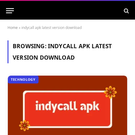
Home
»
indycall apk latest version download
BROWSING:
INDYCALL APK LATEST
VERSION DOWNLOAD
TECHNOLOGY