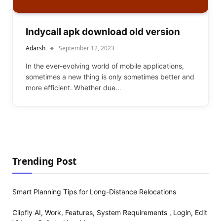
Indycall apk download old version
Adarsh
September 12, 2023
In the ever-evolving world of mobile applications,
sometimes a new thing is only sometimes better and
more efficient. Whether due…
Trending Post
Smart Planning Tips for Long-Distance Relocations
Clipfly AI, Work, Features, System Requirements , Login, Edit