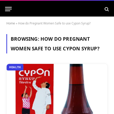
Home
»
How do Pregnant Women Safe to use Cypon Syrup?
BROWSING:
HOW DO PREGNANT
WOMEN SAFE TO USE CYPON SYRUP?
HEALTH