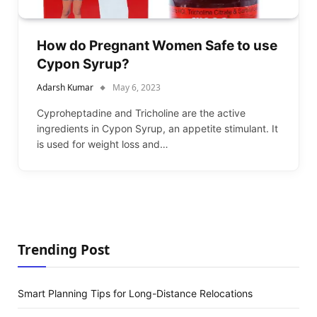
How do Pregnant Women Safe to use
Cypon Syrup?
Adarsh Kumar
May 6, 2023
Cyproheptadine and Tricholine are the active
ingredients in Cypon Syrup, an appetite stimulant. It
is used for weight loss and…
Trending Post
Smart Planning Tips for Long-Distance Relocations