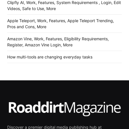
Clipfly AI, Work, Features, System Requirements , Login, Edit
Videos, Safe to Use, More
Apple Teleport, Work, Features, Apple Teleport Trending,
Pros and Cons, More
Amazon Vine, Work, Features, Eligibility Requirements,
Register, Amazon Vine Login, More
How multi-tools are changing everyday tasks
Discover a premier digital media publishing hub at