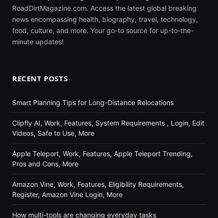
RoadDirtMagazine.com. Access the latest global breaking
news encompassing health, biography, travel, technology,
food, culture, and more. Your go-to source for up-to-the-
minute updates!
RECENT POSTS
Smart Planning Tips for Long-Distance Relocations
Clipfly AI, Work, Features, System Requirements , Login, Edit
Videos, Safe to Use, More
Apple Teleport, Work, Features, Apple Teleport Trending,
Pros and Cons, More
Amazon Vine, Work, Features, Eligibility Requirements,
Register, Amazon Vine Login, More
How multi-tools are changing everyday tasks