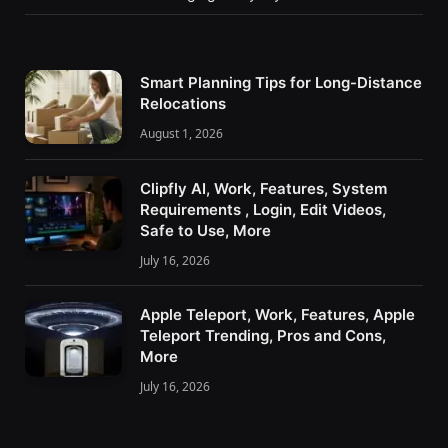
Smart Planning Tips for Long-Distance
Relocations
August 1, 2026
Clipfly AI, Work, Features, System
Requirements , Login, Edit Videos,
Safe to Use, More
July 16, 2026
Apple Teleport, Work, Features, Apple
Teleport Trending, Pros and Cons,
More
July 16, 2026