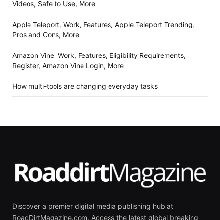
Videos, Safe to Use, More
Apple Teleport, Work, Features, Apple Teleport Trending,
Pros and Cons, More
Amazon Vine, Work, Features, Eligibility Requirements,
Register, Amazon Vine Login, More
How multi-tools are changing everyday tasks
Discover a premier digital media publishing hub at
RoadDirtMagazine.com. Access the latest global breaking