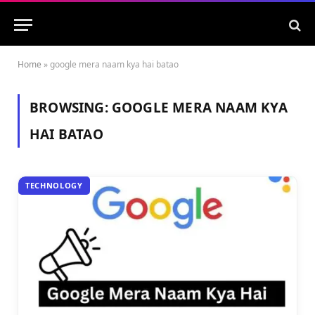
Home
»
google mera naam kya hai batao
BROWSING:
GOOGLE MERA NAAM KYA
HAI BATAO
TECHNOLOGY