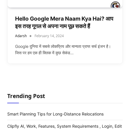
Hello Google Mera Naam Kya Hai? आप
इस तरह गूगल से अपना नाम पूछ सकते हैं
Adarsh
February 14, 2024
Google दुनिया में सबसे लोकप्रिय और मान्यता प्राप्त सर्च इंजन है।
जिस पर हम एक ही क्लिक में कुछ सेकंड…
Trending Post
Smart Planning Tips for Long-Distance Relocations
Clipfly AI, Work, Features, System Requirements , Login, Edit