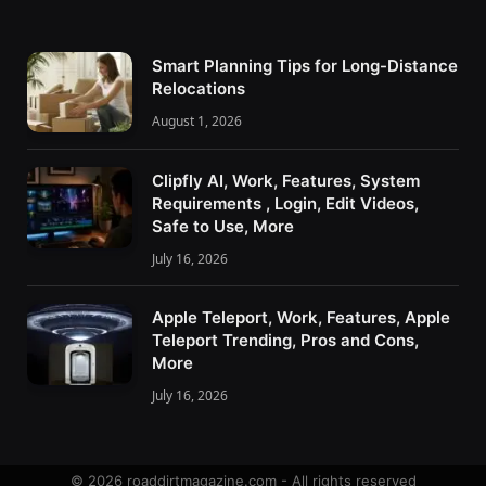
Smart Planning Tips for Long-Distance
Relocations
August 1, 2026
Clipfly AI, Work, Features, System
Requirements , Login, Edit Videos,
Safe to Use, More
July 16, 2026
Apple Teleport, Work, Features, Apple
Teleport Trending, Pros and Cons,
More
July 16, 2026
© 2026 roaddirtmagazine.com - All rights reserved