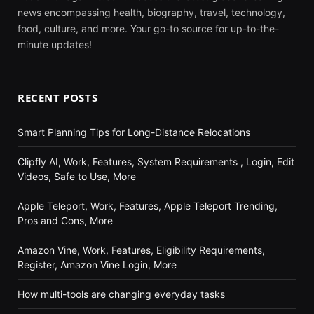
news encompassing health, biography, travel, technology,
food, culture, and more. Your go-to source for up-to-the-
minute updates!
RECENT POSTS
Smart Planning Tips for Long-Distance Relocations
Clipfly AI, Work, Features, System Requirements , Login, Edit
Videos, Safe to Use, More
Apple Teleport, Work, Features, Apple Teleport Trending,
Pros and Cons, More
Amazon Vine, Work, Features, Eligibility Requirements,
Register, Amazon Vine Login, More
How multi-tools are changing everyday tasks