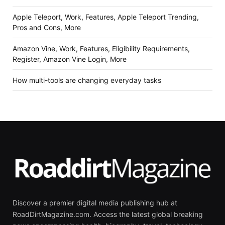
Apple Teleport, Work, Features, Apple Teleport Trending,
Pros and Cons, More
Amazon Vine, Work, Features, Eligibility Requirements,
Register, Amazon Vine Login, More
How multi-tools are changing everyday tasks
Discover a premier digital media publishing hub at
RoadDirtMagazine.com. Access the latest global breaking