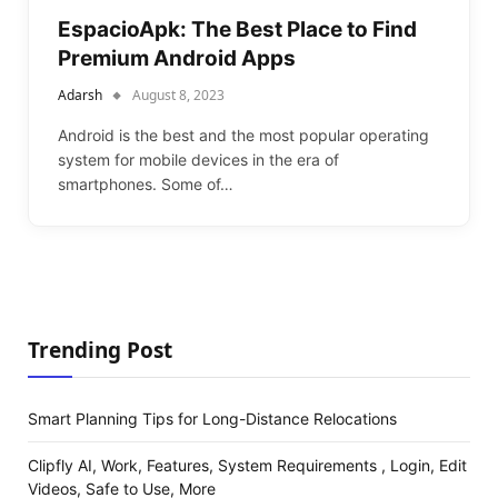
EspacioApk: The Best Place to Find
Premium Android Apps
Adarsh
August 8, 2023
Android is the best and the most popular operating
system for mobile devices in the era of
smartphones. Some of…
Trending Post
Smart Planning Tips for Long-Distance Relocations
Clipfly AI, Work, Features, System Requirements , Login, Edit
Videos, Safe to Use, More