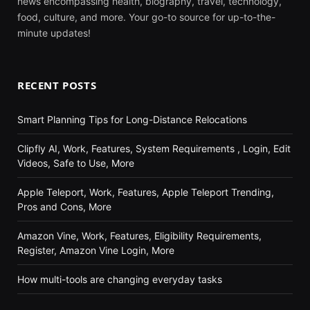
news encompassing health, biography, travel, technology,
food, culture, and more. Your go-to source for up-to-the-
minute updates!
RECENT POSTS
Smart Planning Tips for Long-Distance Relocations
Clipfly AI, Work, Features, System Requirements , Login, Edit
Videos, Safe to Use, More
Apple Teleport, Work, Features, Apple Teleport Trending,
Pros and Cons, More
Amazon Vine, Work, Features, Eligibility Requirements,
Register, Amazon Vine Login, More
How multi-tools are changing everyday tasks