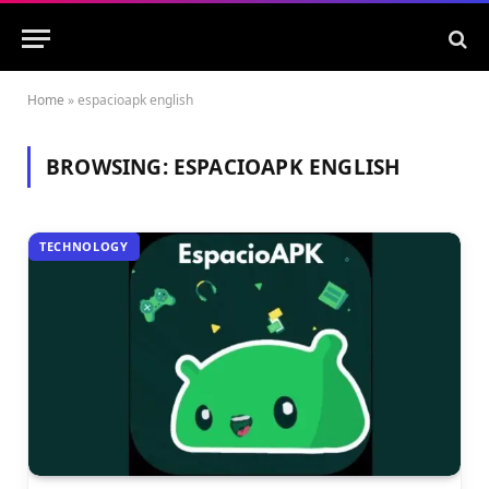
Home
»
espacioapk english
BROWSING:
ESPACIOAPK ENGLISH
TECHNOLOGY