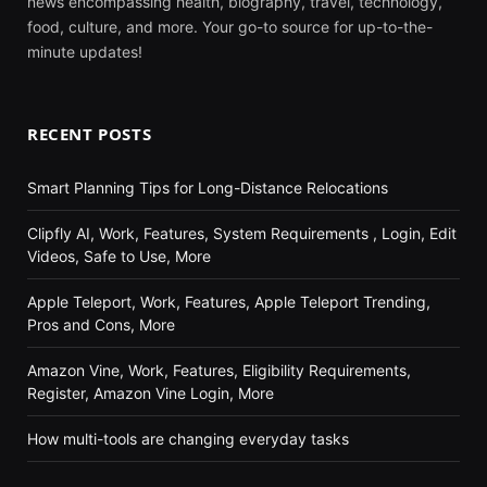
news encompassing health, biography, travel, technology,
food, culture, and more. Your go-to source for up-to-the-
minute updates!
RECENT POSTS
Smart Planning Tips for Long-Distance Relocations
Clipfly AI, Work, Features, System Requirements , Login, Edit
Videos, Safe to Use, More
Apple Teleport, Work, Features, Apple Teleport Trending,
Pros and Cons, More
Amazon Vine, Work, Features, Eligibility Requirements,
Register, Amazon Vine Login, More
How multi-tools are changing everyday tasks