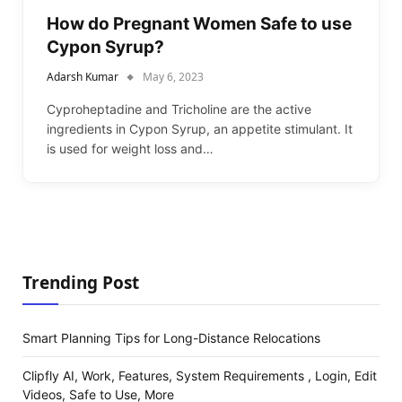
How do Pregnant Women Safe to use
Cypon Syrup?
Adarsh Kumar
May 6, 2023
Cyproheptadine and Tricholine are the active
ingredients in Cypon Syrup, an appetite stimulant. It
is used for weight loss and…
Trending Post
Smart Planning Tips for Long-Distance Relocations
Clipfly AI, Work, Features, System Requirements , Login, Edit
Videos, Safe to Use, More