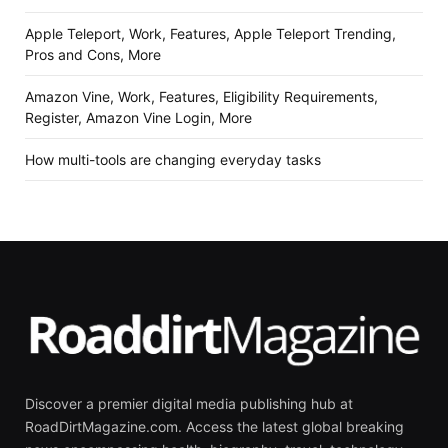
Apple Teleport, Work, Features, Apple Teleport Trending,
Pros and Cons, More
Amazon Vine, Work, Features, Eligibility Requirements,
Register, Amazon Vine Login, More
How multi-tools are changing everyday tasks
Discover a premier digital media publishing hub at
RoadDirtMagazine.com. Access the latest global breaking