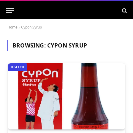
Home
»
Cypon Syrup
BROWSING:
CYPON SYRUP
HEALTH