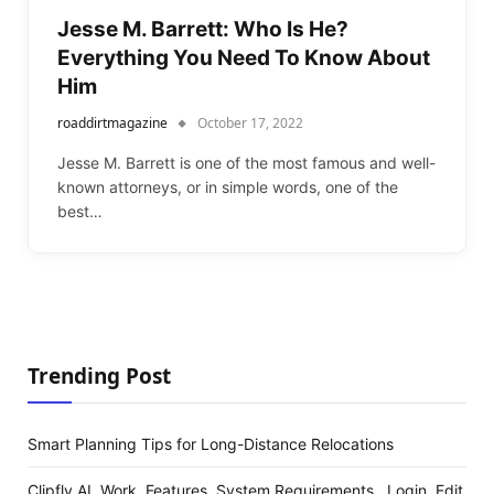
Jesse M. Barrett: Who Is He?
Everything You Need To Know About
Him
roaddirtmagazine
October 17, 2022
Jesse M. Barrett is one of the most famous and well-
known attorneys, or in simple words, one of the
best…
Trending Post
Smart Planning Tips for Long-Distance Relocations
Clipfly AI, Work, Features, System Requirements , Login, Edit