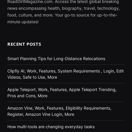
RoadDirtMagazine.com. Access the latest global breaking
news encompassing health, biography, travel, technology,
food, culture, and more. Your go-to source for up-to-the-
minute updates!
RECENT POSTS
Smart Planning Tips for Long-Distance Relocations
Clipfly AI, Work, Features, System Requirements , Login, Edit
Videos, Safe to Use, More
Apple Teleport, Work, Features, Apple Teleport Trending,
Pros and Cons, More
Amazon Vine, Work, Features, Eligibility Requirements,
Register, Amazon Vine Login, More
How multi-tools are changing everyday tasks