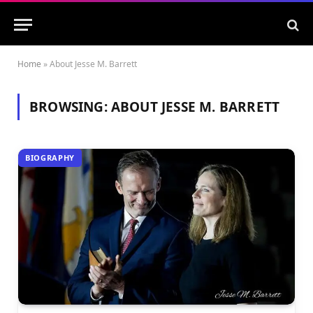
Home
»
About Jesse M. Barrett
BROWSING:
ABOUT JESSE M. BARRETT
BIOGRAPHY