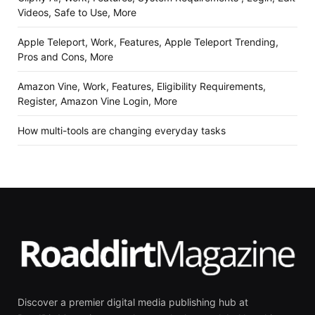
Videos, Safe to Use, More
Apple Teleport, Work, Features, Apple Teleport Trending,
Pros and Cons, More
Amazon Vine, Work, Features, Eligibility Requirements,
Register, Amazon Vine Login, More
How multi-tools are changing everyday tasks
Discover a premier digital media publishing hub at