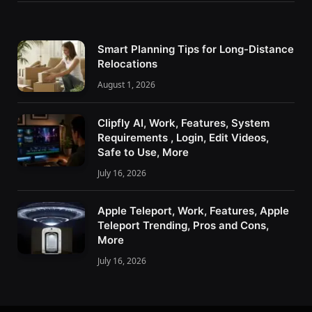
Smart Planning Tips for Long-Distance
Relocations
August 1, 2026
Clipfly AI, Work, Features, System
Requirements , Login, Edit Videos,
Safe to Use, More
July 16, 2026
Apple Teleport, Work, Features, Apple
Teleport Trending, Pros and Cons,
More
July 16, 2026