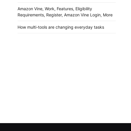
Amazon Vine, Work, Features, Eligibility
Requirements, Register, Amazon Vine Login, More
How multi-tools are changing everyday tasks