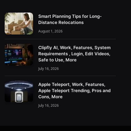
Smart Planning Tips for Long-
Distance Relocations
August 1, 2026
Clipfly AI, Work, Features, System
Requirements , Login, Edit Videos,
Safe to Use, More
July 16, 2026
Apple Teleport, Work, Features,
Apple Teleport Trending, Pros and
Cons, More
July 16, 2026