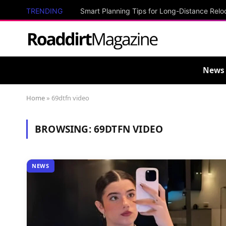
TRENDING
Smart Planning Tips for Long-Distance Relo
News
Home
»
69dtfn video
BROWSING:
69DTFN VIDEO
NEWS