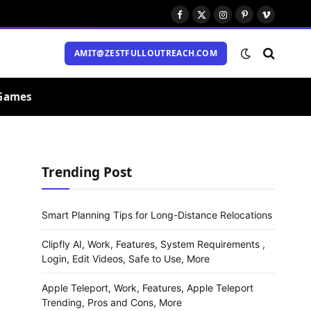
Facebook
X
Instagram
Pinterest
Vimeo
(Twitter)
AMIT@ZESTFULLOUTREACH.COM
Games
Trending Post
Smart Planning Tips for Long-Distance Relocations
Clipfly AI, Work, Features, System Requirements ,
Login, Edit Videos, Safe to Use, More
Apple Teleport, Work, Features, Apple Teleport
Trending, Pros and Cons, More