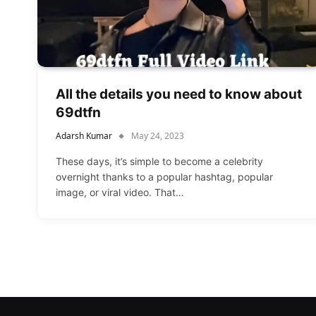
All the details you need to know about
69dtfn
Adarsh Kumar
May 24, 2023
These days, it’s simple to become a celebrity
overnight thanks to a popular hashtag, popular
image, or viral video. That…