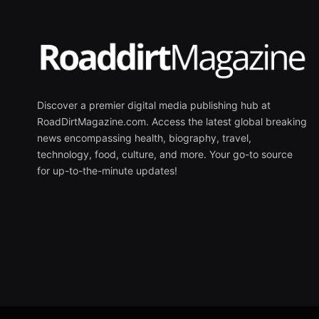
Discover a premier digital media publishing hub at
RoadDirtMagazine.com. Access the latest global breaking
news encompassing health, biography, travel,
technology, food, culture, and more. Your go-to source
for up-to-the-minute updates!