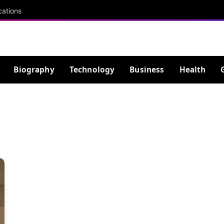
cations
Biography
Technology
Business
Health