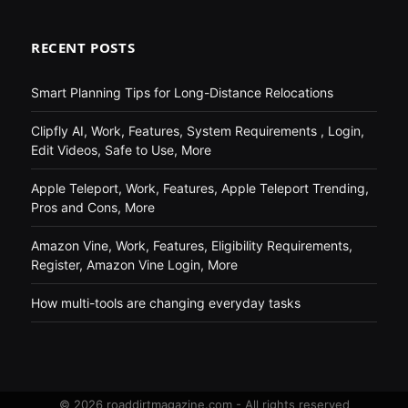
RECENT POSTS
Smart Planning Tips for Long-Distance Relocations
Clipfly AI, Work, Features, System Requirements , Login,
Edit Videos, Safe to Use, More
Apple Teleport, Work, Features, Apple Teleport Trending,
Pros and Cons, More
Amazon Vine, Work, Features, Eligibility Requirements,
Register, Amazon Vine Login, More
How multi-tools are changing everyday tasks
© 2026 roaddirtmagazine.com - All rights reserved