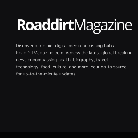
Discover a premier digital media publishing hub at
RoadDirtMagazine.com. Access the latest global breaking
news encompassing health, biography, travel,
technology, food, culture, and more. Your go-to source
for up-to-the-minute updates!