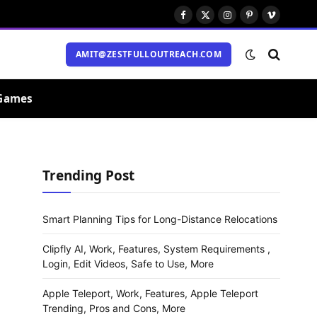
Facebook
X
Instagram
Pinterest
Vimeo
(Twitter)
AMIT@ZESTFULLOUTREACH.COM
Games
Trending Post
Smart Planning Tips for Long-Distance Relocations
Clipfly AI, Work, Features, System Requirements ,
Login, Edit Videos, Safe to Use, More
Apple Teleport, Work, Features, Apple Teleport
Trending, Pros and Cons, More