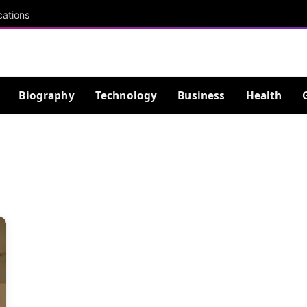
cations
Biography
Technology
Business
Health