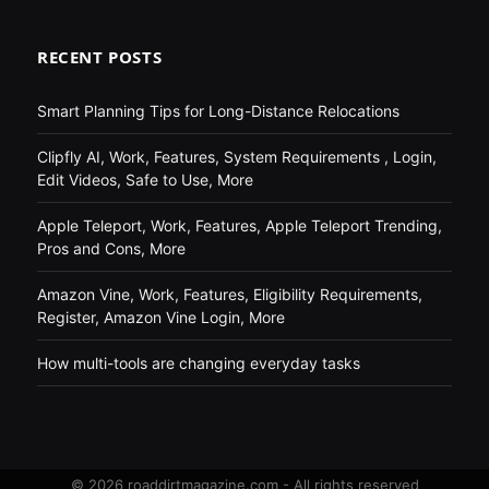
RECENT POSTS
Smart Planning Tips for Long-Distance Relocations
Clipfly AI, Work, Features, System Requirements , Login,
Edit Videos, Safe to Use, More
Apple Teleport, Work, Features, Apple Teleport Trending,
Pros and Cons, More
Amazon Vine, Work, Features, Eligibility Requirements,
Register, Amazon Vine Login, More
How multi-tools are changing everyday tasks
© 2026 roaddirtmagazine.com - All rights reserved