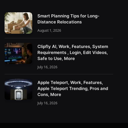
Smart Planning Tips for Long-
Distance Relocations
August 1, 2026
Clipfly AI, Work, Features, System
Requirements , Login, Edit Videos,
Safe to Use, More
July 16, 2026
Apple Teleport, Work, Features,
Apple Teleport Trending, Pros and
Cons, More
July 16, 2026