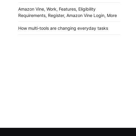
Amazon Vine, Work, Features, Eligibility
Requirements, Register, Amazon Vine Login, More
How multi-tools are changing everyday tasks