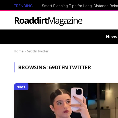
TRENDING
Smart Planning Tips for Long-Distance Relo
News
Home
»
69dtfn twitter
BROWSING:
69DTFN TWITTER
NEWS