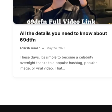
All the details you need to know about
69dtfn
Adarsh Kumar
May 24, 2023
These days, it’s simple to become a celebrity
overnight thanks to a popular hashtag, popular
image, or viral video. That…