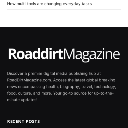
How multi-tools are changing everyday tasks
Discover a premier digital media publishing hub at
RoadDirtMagazine.com. Access the latest global breaking
news encompassing health, biography, travel, technology,
food, culture, and more. Your go-to source for up-to-the-
minute updates!
RECENT POSTS