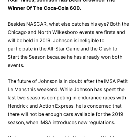
Winner Of The Coca-Cola 600.
Besides NASCAR, what else catches his eye? Both the
Chicago and North Wilkesboro events are firsts and
will be held in 2019. Johnson is ineligible to
participate in the All-Star Game and the Clash to
Start the Season because he has already won both
events.
The future of Johnson is in doubt after the IMSA Petit
Le Mans this weekend. While Johnson has spent the
last two seasons competing in endurance races with
Hendrick and Action Express, he is concerned that
there will not be enough cars available for the 2019
season, when IMSA introduces new regulations.