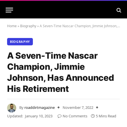
Home
»
Biography
»
A Seven-Time Nascar Champion, Jimmie Johnson, Has Announced His Retirement
BIOGRAPHY
A Seven-Time Nascar
Champion, Jimmie
Johnson, Has Announced
His Retirement
By
roaddirtmagazine
November 7, 2022
Updated:
January 10, 2023
No Comments
5 Mins Read