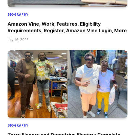
BIOGRAPHY
Amazon Vine, Work, Features, Eligibility
Requirements, Register, Amazon Vine Login, More
July 16, 2026
BIOGRAPHY
Terry Flenory and Demetrius Flenory: Complete