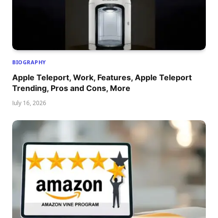
BIOGRAPHY
Apple Teleport, Work, Features, Apple Teleport
Trending, Pros and Cons, More
July 16, 2026