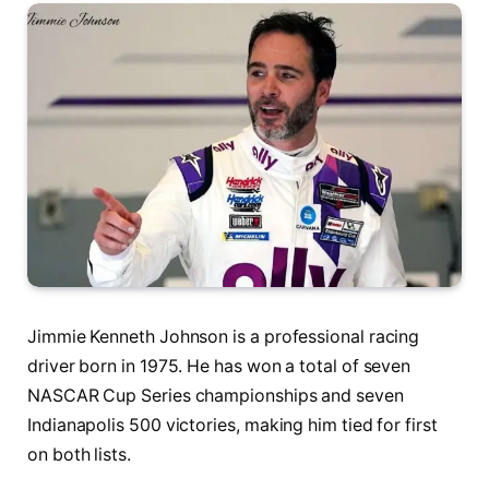
Jimmie Kenneth Johnson is a professional racing
driver born in 1975. He has won a total of seven
NASCAR Cup Series championships and seven
Indianapolis 500 victories, making him tied for first
on both lists.