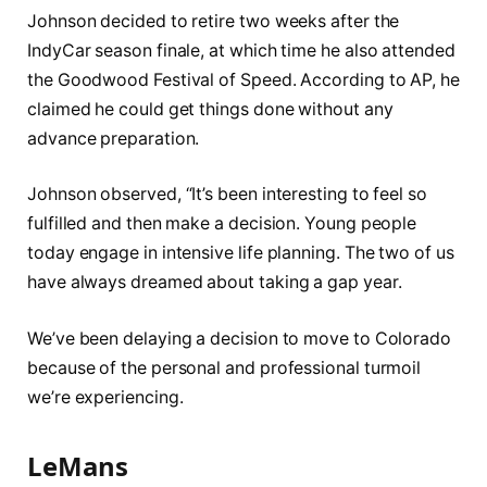
Johnson decided to retire two weeks after the
IndyCar season finale, at which time he also attended
the Goodwood Festival of Speed. According to AP, he
claimed he could get things done without any
advance preparation.
Johnson observed, “It’s been interesting to feel so
fulfilled and then make a decision. Young people
today engage in intensive life planning. The two of us
have always dreamed about taking a gap year.
We’ve been delaying a decision to move to Colorado
because of the personal and professional turmoil
we’re experiencing.
LeMans