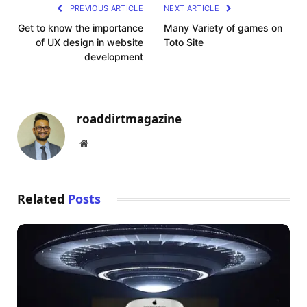
PREVIOUS ARTICLE
NEXT ARTICLE
Get to know the importance
Many Variety of games on
of UX design in website
Toto Site
development
roaddirtmagazine
Website
Related
Posts