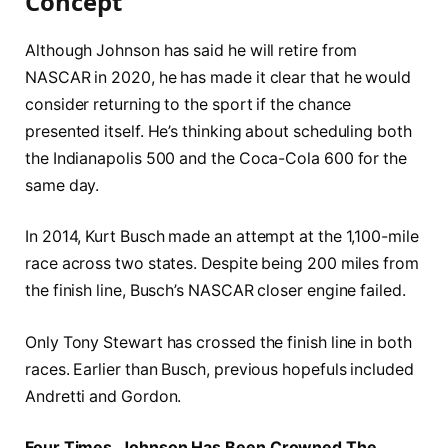
Concept
Although Johnson has said he will retire from
NASCAR in 2020, he has made it clear that he would
consider returning to the sport if the chance
presented itself. He’s thinking about scheduling both
the Indianapolis 500 and the Coca-Cola 600 for the
same day.
In 2014, Kurt Busch made an attempt at the 1,100-mile
race across two states. Despite being 200 miles from
the finish line, Busch’s NASCAR closer engine failed.
Only Tony Stewart has crossed the finish line in both
races. Earlier than Busch, previous hopefuls included
Andretti and Gordon.
Four Times, Johnson Has Been Crowned The