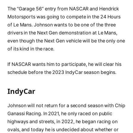
The “Garage 56” entry from NASCAR and Hendrick
Motorsports was going to compete in the 24 Hours
of Le Mans. Johnson wants to be one of the three
drivers in the Next Gen demonstration at Le Mans,
even though the Next Gen vehicle will be the only one
of its kind in the race.
If NASCAR wants him to participate, he will clear his
schedule before the 2023 IndyCar season begins.
IndyCar
Johnson will not return for a second season with Chip
Ganassi Racing. In 2021, he only raced on public
highways and streets, in 2022, he began racing on
ovals, and today he is undecided about whether or