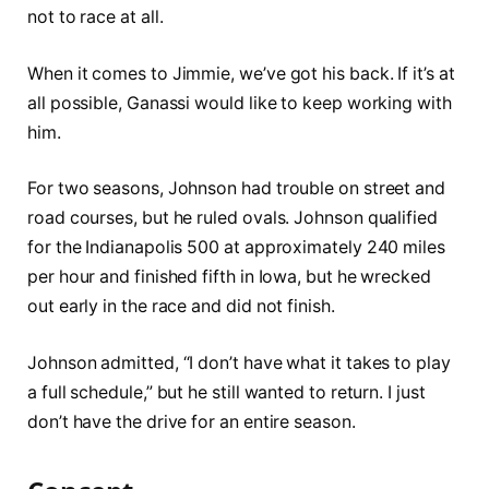
not to race at all.
When it comes to Jimmie, we’ve got his back. If it’s at
all possible, Ganassi would like to keep working with
him.
For two seasons, Johnson had trouble on street and
road courses, but he ruled ovals. Johnson qualified
for the Indianapolis 500 at approximately 240 miles
per hour and finished fifth in Iowa, but he wrecked
out early in the race and did not finish.
Johnson admitted, “I don’t have what it takes to play
a full schedule,” but he still wanted to return. I just
don’t have the drive for an entire season.