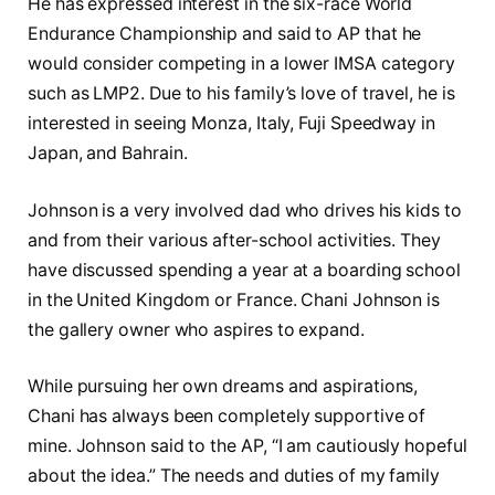
He has expressed interest in the six-race World
Endurance Championship and said to AP that he
would consider competing in a lower IMSA category
such as LMP2. Due to his family’s love of travel, he is
interested in seeing Monza, Italy, Fuji Speedway in
Japan, and Bahrain.
Johnson is a very involved dad who drives his kids to
and from their various after-school activities. They
have discussed spending a year at a boarding school
in the United Kingdom or France. Chani Johnson is
the gallery owner who aspires to expand.
While pursuing her own dreams and aspirations,
Chani has always been completely supportive of
mine. Johnson said to the AP, “I am cautiously hopeful
about the idea.” The needs and duties of my family