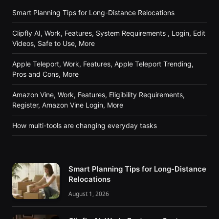
Smart Planning Tips for Long-Distance Relocations
Clipfly AI, Work, Features, System Requirements , Login, Edit
Videos, Safe to Use, More
Apple Teleport, Work, Features, Apple Teleport Trending,
Pros and Cons, More
Amazon Vine, Work, Features, Eligibility Requirements,
Register, Amazon Vine Login, More
How multi-tools are changing everyday tasks
Smart Planning Tips for Long-Distance
Relocations
August 1, 2026