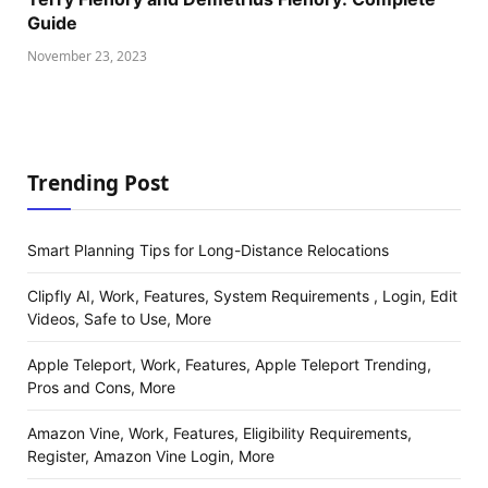
Guide
November 23, 2023
Trending Post
Smart Planning Tips for Long-Distance Relocations
Clipfly AI, Work, Features, System Requirements , Login, Edit
Videos, Safe to Use, More
Apple Teleport, Work, Features, Apple Teleport Trending,
Pros and Cons, More
Amazon Vine, Work, Features, Eligibility Requirements,
Register, Amazon Vine Login, More