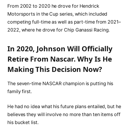
From 2002 to 2020 he drove for Hendrick
Motorsports in the Cup series, which included
competing full-time as well as part-time from 2021–
2022, where he drove for Chip Ganassi Racing.
In 2020, Johnson Will Officially
Retire From Nascar. Why Is He
Making This Decision Now?
The seven-time NASCAR champion is putting his
family first.
He had no idea what his future plans entailed, but he
believes they will involve no more than ten items off
his bucket list.