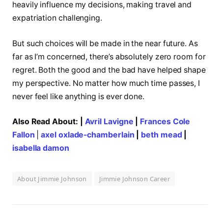
heavily influence my decisions, making travel and
expatriation challenging.
But such choices will be made in the near future. As
far as I’m concerned, there’s absolutely zero room for
regret. Both the good and the bad have helped shape
my perspective. No matter how much time passes, I
never feel like anything is ever done.
Also Read About: |
Avril Lavigne
|
Frances Cole
Fallon
|
axel oxlade-chamberlain
|
beth mead
|
isabella damon
About Jimmie Johnson
Jimmie Johnson Career